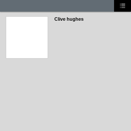
Clive hughes