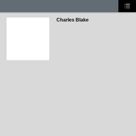
Charles Blake