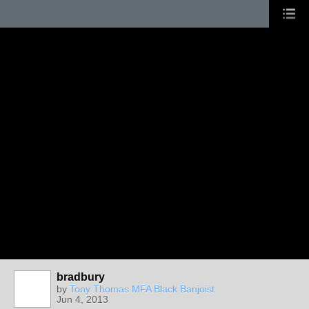
bradbury
by
Tony Thomas MFA Black Banjoist
Jun 4, 2013