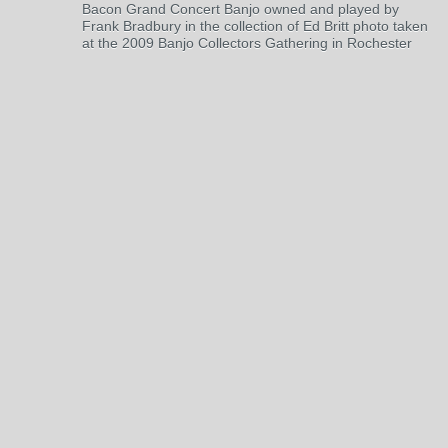
Bacon Grand Concert Banjo owned and played by
Frank Bradbury in the collection of Ed Britt photo taken
at the 2009 Banjo Collectors Gathering in Rochester