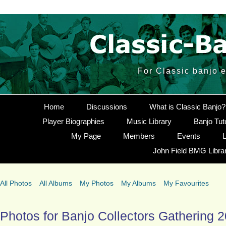
For Classic banjo 
Home
Discussions
What is Classic Banjo?
Player Biographies
Music Library
Banjo Tut
My Page
Members
Events
L
John Field BMG Libra
All Photos
All Albums
My Photos
My Albums
My Favourites
Photos for Banjo Collectors Gathering