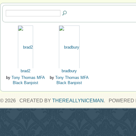
brad2
bradbury
by
Tony Thomas MFA
by
Tony Thomas MFA
Black Banjoist
Black Banjoist
© 2026 CREATED BY
THEREALLYNICEMAN
. POWERED 