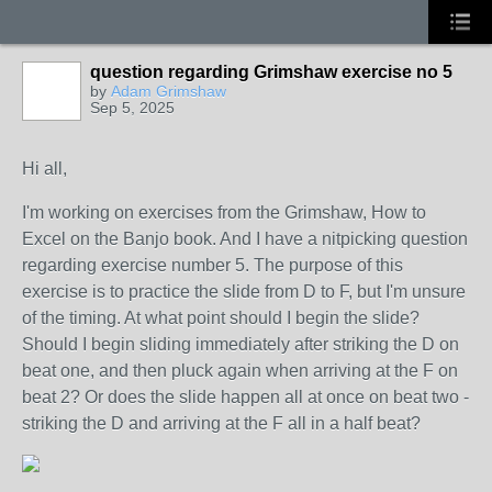
question regarding Grimshaw exercise no 5
by
Adam Grimshaw
Sep 5, 2025
Hi all,
I'm working on exercises from the Grimshaw, How to
Excel on the Banjo book. And I have a nitpicking question
regarding exercise number 5. The purpose of this
exercise is to practice the slide from D to F, but I'm unsure
of the timing. At what point should I begin the slide?
Should I begin sliding immediately after striking the D on
beat one, and then pluck again when arriving at the F on
beat 2? Or does the slide happen all at once on beat two -
striking the D and arriving at the F all in a half beat?