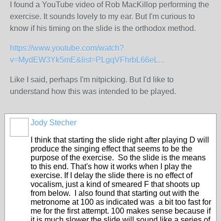
I found a YouTube video of Rob MacKillop performing the
exercise. It sounds lovely to my ear. But I'm curious to
know if his timing on the slide is the orthodox method.
https://www.youtube.com/watch?
v=MydEW3Yk5mE&list=PLgqVFhrbL66eL...
Like I said, perhaps I'm nitpicking. But I'd like to
understand how this was intended to be played.
Jody Stecher
I think that starting the slide right after playing D will
produce the singing effect that seems to be the
purpose of the exercise. So the slide is the means
to this end. That's how it works when I play the
exercise. If I delay the slide there is no effect of
vocalism, just a kind of smeared F that shoots up
from below. I also found that starting out with the
metronome at 100 as indicated was a bit too fast for
me for the first attempt. 100 makes sense because if
it is much slower the slide will sound like a series of