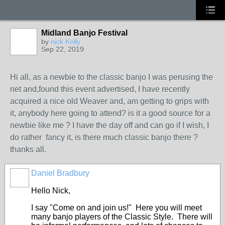
Midland Banjo Festival
by
nick Kelly
Sep 22, 2019
Hi all, as a newbie to the classic banjo I was perusing the
net and,found this event advertised, I have recently
acquired a nice old Weaver and, am getting to grips with
it, anybody here going to attend? is it a good source for a
newbie like me ? I have the day off and can go if I wish, I
do rather fancy it, is there much classic banjo there ?
thanks all.
Daniel Bradbury
Hello Nick,
I say "Come on and join us!" Here you will meet
many banjo players of the Classic Style. There will