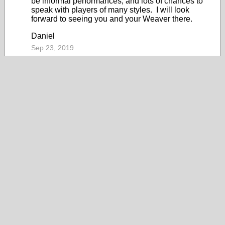
be informal performances, and lots of chances to
speak with players of many styles. I will look
forward to seeing you and your Weaver there.
Daniel
Sep 23, 2019