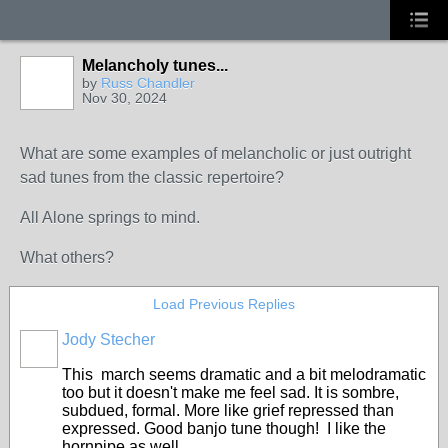
Melancholy tunes...
by
Russ Chandler
Nov 30, 2024
What are some examples of melancholic or just outright
sad tunes from the classic repertoire?
All Alone springs to mind.
What others?
Load Previous Replies
Jody Stecher
This march seems dramatic and a bit melodramatic
too but it doesn't make me feel sad. It is sombre,
subdued, formal. More like grief repressed than
expressed. Good banjo tune though! I like the
hornpipe as well.