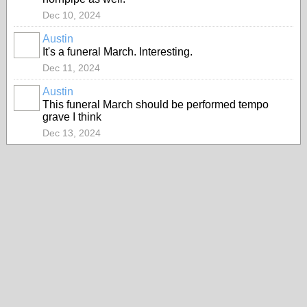
Dec 10, 2024
Austin
It's a funeral March. Interesting.
Dec 11, 2024
Austin
This funeral March should be performed tempo
grave I think
Dec 13, 2024