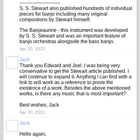
--------------------------
S. S. Stewart also published hundreds of individual
pieces for banjo including many original
compostions by Stewart himself.
The Banjeaurine - this instrument was developed
by S. S. Stewart and was an important feature of
banjo orchestras alongside the bass banjo.
Apr 20, 2023
Jack
Thank you Edward and Joel. I was being very
conservative to get the Stewart article published. I
will continue to expand it. Anything I can find with a
link to will work as a reference to prove the
existence of a work. Besides the above mentioned
works, is there any music that is most important?
Best wishes, Jack
Apr 20, 2023
Jack
Hello again,