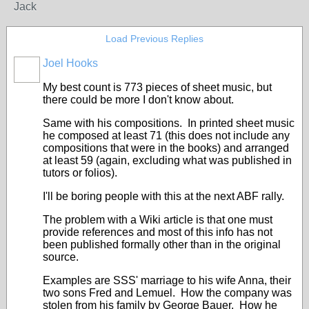
Jack
Load Previous Replies
Joel Hooks
My best count is 773 pieces of sheet music, but
there could be more I don't know about.
Same with his compositions. In printed sheet music
he composed at least 71 (this does not include any
compositions that were in the books) and arranged
at least 59 (again, excluding what was published in
tutors or folios).
I'll be boring people with this at the next ABF rally.
The problem with a Wiki article is that one must
provide references and most of this info has not
been published formally other than in the original
source.
Examples are SSS' marriage to his wife Anna, their
two sons Fred and Lemuel. How the company was
stolen from his family by George Bauer. How he