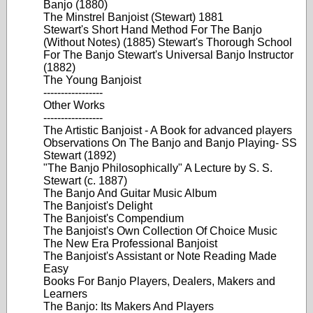
Banjo (1880)
The Minstrel Banjoist (Stewart) 1881
Stewart's Short Hand Method For The Banjo
(Without Notes) (1885) Stewart's Thorough School
For The Banjo Stewart's Universal Banjo Instructor
(1882)
The Young Banjoist
-----------------
Other Works
-----------------
The Artistic Banjoist - A Book for advanced players
Observations On The Banjo and Banjo Playing- SS
Stewart (1892)
"The Banjo Philosophically" A Lecture by S. S.
Stewart (c. 1887)
The Banjo And Guitar Music Album
The Banjoist's Delight
The Banjoist's Compendium
The Banjoist's Own Collection Of Choice Music
The New Era Professional Banjoist
The Banjoist's Assistant or Note Reading Made
Easy
Books For Banjo Players, Dealers, Makers and
Learners
The Banjo: Its Makers And Players