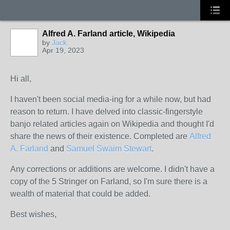
Alfred A. Farland article, Wikipedia
by
Jack
Apr 19, 2023
Hi all,
I haven't been social media-ing for a while now, but had
reason to return. I have delved into classic-fingerstyle
banjo related articles again on Wikipedia and thought I'd
share the news of their existence. Completed are
Alfred
A. Farland
and
Samuel Swaim Stewart
.
Any corrections or additions are welcome. I didn't have a
copy of the 5 Stringer on Farland, so I'm sure there is a
wealth of material that could be added.
Best wishes,