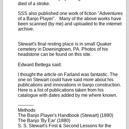
died of a stroke.
SSS also published one work of fiction "Adventures
of a Banjo Player". Many of the above works have
been scanned (by me) and uploaded to the internet
archive.
Stewart's final resting place is in small Quaker
cemetery in Downingtown, PA. Photos of his
headstone can be found on this site.
Edward Bettega said:
I thought the article on Farland was fantastic. The
one on Stewart could have said more about his
publications and innovations in banjo construction.
Here is a list of publications taken from his
catalogue with dates added by me where known.
-----------
Methods
The Banjo Player's Handbook (Stewart) (1880)
The Banjo 'By Ear' (1880)
S. S. Stewart's First & Second Lessons for the