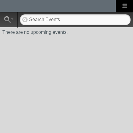
There are no upcoming events.