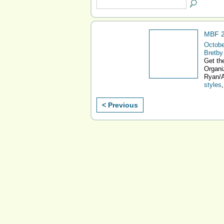
MBF 2
Octobe
Bretby
Get the
Organi
Ryan/A
styles
< Previous