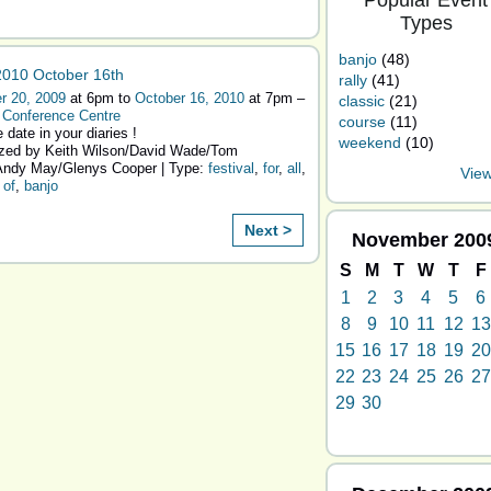
Popular Event
Types
banjo
(48)
010 October 16th
rally
(41)
r 20, 2009
at 6pm to
October 16, 2010
at 7pm –
classic
(21)
 Conference Centre
course
(11)
 date in your diaries !
weekend
(10)
zed by Keith Wilson/David Wade/Tom
ndy May/Glenys Cooper | Type:
festival
,
for
,
all
,
View
,
of
,
banjo
Next >
November
200
S
M
T
W
T
F
1
2
3
4
5
6
8
9
10
11
12
13
15
16
17
18
19
20
22
23
24
25
26
27
29
30