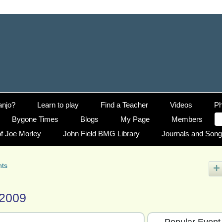
anjo?
Learn to play
Find a Teacher
Videos
Ph
Bygone Times
Blogs
My Page
Members
f Joe Morley
John Field BMG Library
Journals and Son
nts
 2009