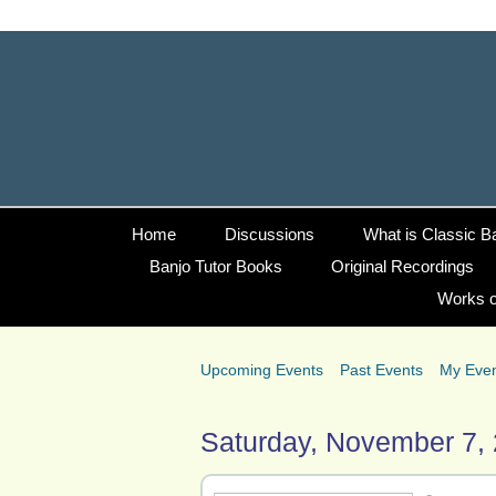
Home
Discussions
What is Classic B
Banjo Tutor Books
Original Recordings
Works o
Upcoming Events
Past Events
My Eve
Saturday, November 7,