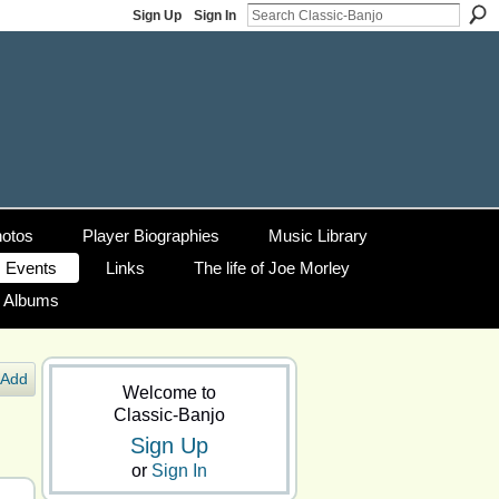
Sign Up
Sign In
otos
Player Biographies
Music Library
Events
Links
The life of Joe Morley
g Albums
Add
Welcome to
Classic-Banjo
Sign Up
or
Sign In