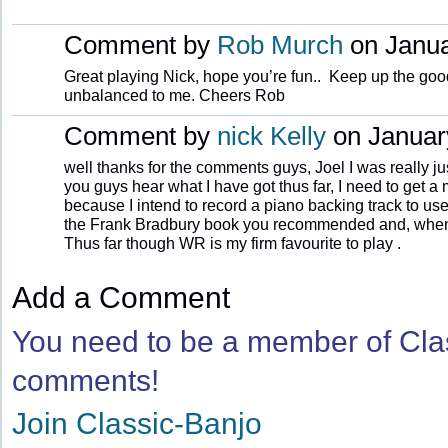
Comment by
Rob Murch
on Janua
Great playing Nick, hope you’re fun.. Keep up the goo
unbalanced to me. Cheers Rob
Comment by
nick Kelly
on January
well thanks for the comments guys, Joel I was really jus
you guys hear what I have got thus far, I need to get 
because I intend to record a piano backing track to use w
the Frank Bradbury book you recommended and, when it a
Thus far though WR is my firm favourite to play .
Add a Comment
You need to be a member of Cla
comments!
Join Classic-Banjo