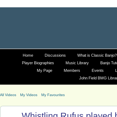
Home
Discussions
What is Classic Banjo?
Player Biographies
Music Library
Banjo Tut
My Page
Members
Events
L
John Field BMG Libra
All Videos
My Videos
My Favourites
Whistling Rufus played