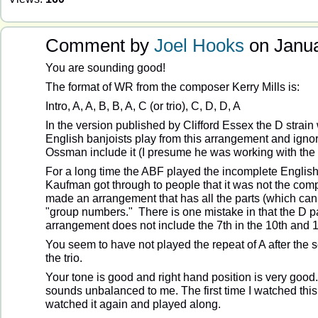
Comment by
Joel Hooks
on Janua
You are sounding good!
The format of WR from the composer Kerry Mills is:
Intro, A, A, B, B, A, C (or trio), C, D, D, A
In the version published by Clifford Essex the D strain
English banjoists play from this arrangement and igno
Ossman include it (I presume he was working with the 
For a long time the ABF played the incomplete English
Kaufman got through to people that it was not the com
made an arrangement that has all the parts (which ca
"group numbers." There is one mistake in that the D 
arrangement does not include the 7th in the 10th and 
You seem to have not played the repeat of A after the 
the trio.
Your tone is good and right hand position is very good
sounds unbalanced to me. The first time I watched this
watched it again and played along.