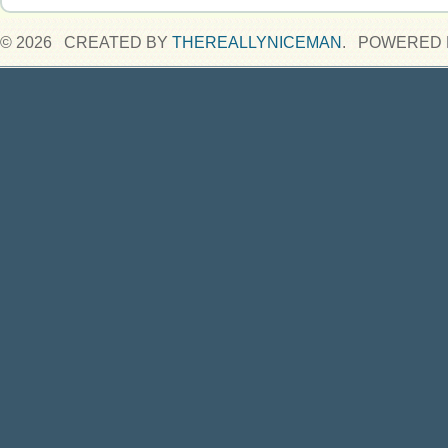
© 2026 CREATED BY
THEREALLYNICEMAN
. POWERED 