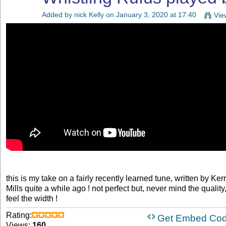
Added by
nick Kelly
on January 3, 2020 at 17:40
Vie
this is my take on a fairly recently learned tune, written by Ker
Mills quite a while ago ! not perfect but, never mind the quality
feel the width !
Rating:
Get Embed Co
Views:
160