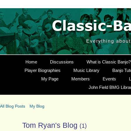
Everything about
Home
Discussions
What is Classic Banjo?
Player Biographies
Music Library
Banjo Tut
My Page
Members
Events
L
John Field BMG Libra
All Blog Posts
My Blog
Tom Ryan's Blog
(1)