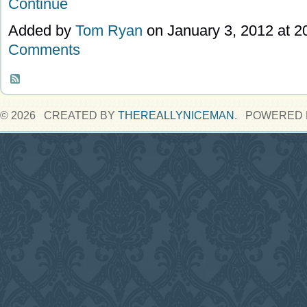
Continue
Added by
Tom Ryan
on January 3, 2012 at 
Comments
© 2026 CREATED BY
THEREALLYNICEMAN
. POWERED 