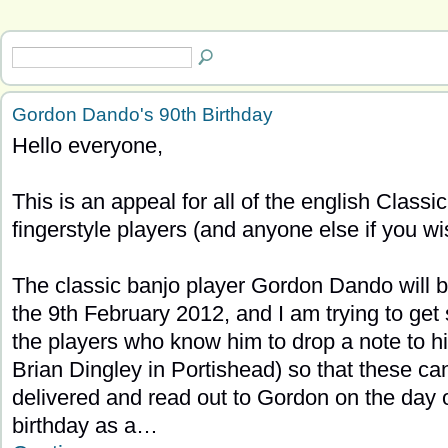
Gordon Dando's 90th Birthday
Hello everyone,
This is an appeal for all of the english Classic
fingerstyle players (and anyone else if you wi
The classic banjo player Gordon Dando will 
the 9th February 2012, and I am trying to get
the players who know him to drop a note to h
Brian Dingley in Portishead) so that these ca
delivered and read out to Gordon on the day o
birthday as a…