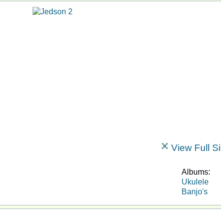
View Full S
Albums:
Ukulele
Banjo's