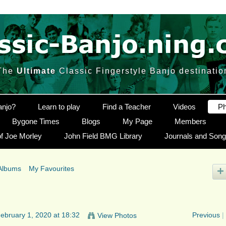
The
Ultimate
Classic Fingerstyle Banjo destinatio
anjo?
Learn to play
Find a Teacher
Videos
Ph
Bygone Times
Blogs
My Page
Members
f Joe Morley
John Field BMG Library
Journals and Son
Albums
My Favourites
ebruary 1, 2020 at 18:32
Previous
|
View Photos