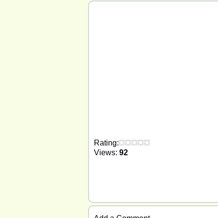
Rating:
Views:
92