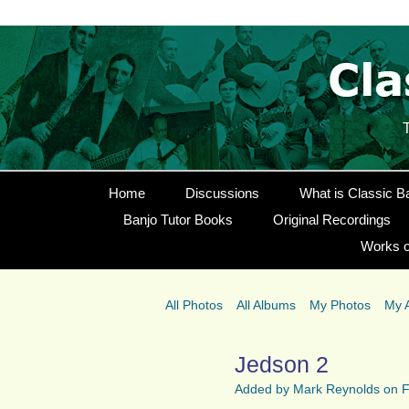
Home
Discussions
What is Classic B
Banjo Tutor Books
Original Recordings
Works o
All Photos
All Albums
My Photos
My 
Jedson 2
Added by
Mark Reynolds
on F