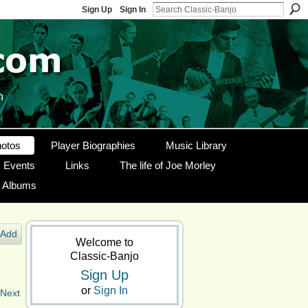
Sign Up
Sign In
n
otos
Player Biographies
Music Library
Events
Links
The life of Joe Morley
g Albums
Add
Welcome to
Classic-Banjo
Sign Up
or
Sign In
Next