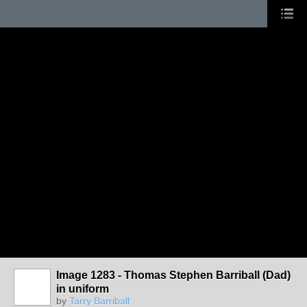
Image 1283 - Thomas Stephen Barriball (Dad)
in uniform
by
Tarry Barriball