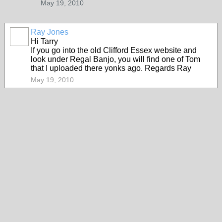
May 19, 2010
Ray Jones
Hi Tarry
If you go into the old Clifford Essex website and
look under Regal Banjo, you will find one of Tom
that I uploaded there yonks ago. Regards Ray
May 19, 2010