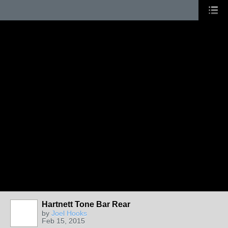
Hartnett Tone Bar Rear
by
Joel Hooks
Feb 15, 2015