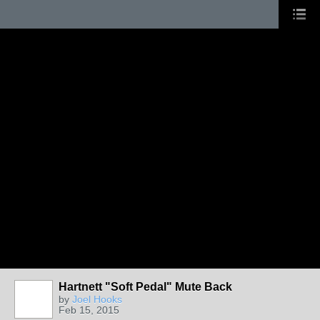
Hartnett "Soft Pedal" Mute Back
by
Joel Hooks
Feb 15, 2015