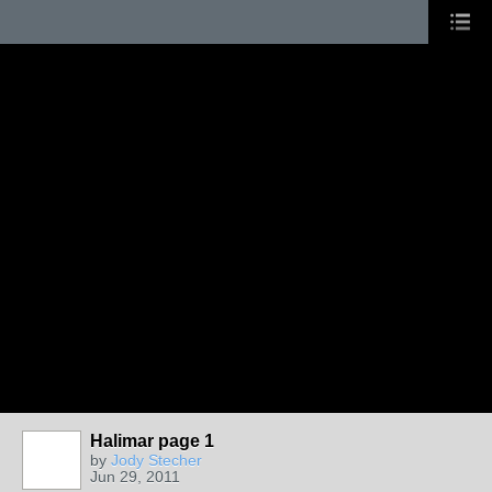
Halimar page 1
by
Jody Stecher
Jun 29, 2011