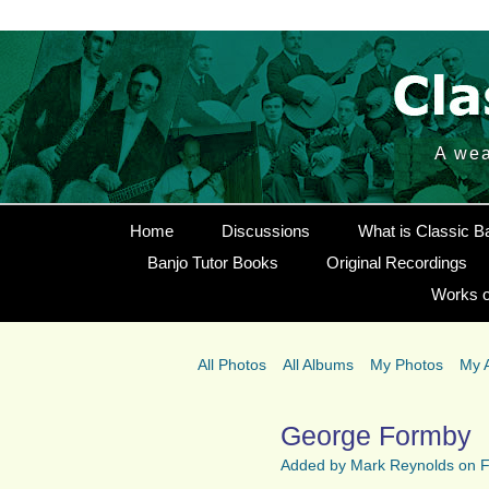
A wea
Home
Discussions
What is Classic B
Banjo Tutor Books
Original Recordings
Works o
All Photos
All Albums
My Photos
My 
George Formby
Added by
Mark Reynolds
on F