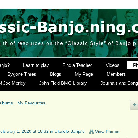
lth of resources on the “Classic Style” of Banjo p
anjo?
Learn to play
Find a Teacher
Videos
Ph
Bygone Times
Blogs
My Page
Members
f Joe Morley
John Field BMG Library
Journals and Son
Albums
My Favourites
ebruary 1, 2020 at 18:32 in
Ukulele Banjo's
View Photos