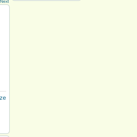
Next
ize