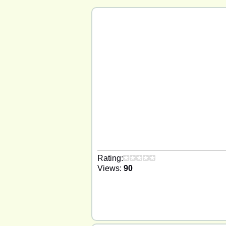
Rating:
Views:
90