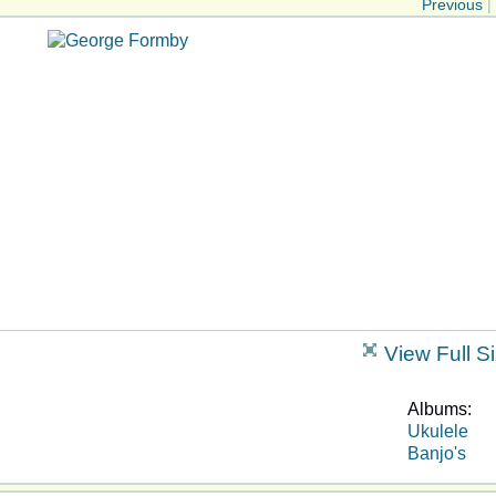
Previous
|
View Full S
Albums:
Ukulele
Banjo's