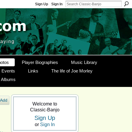
Sign Up
Sign In
laying
otos
Player Biographies
Music Library
Events
Links
The life of Joe Morley
g Albums
Add
Welcome to
Classic-Banjo
Sign Up
or
Sign In