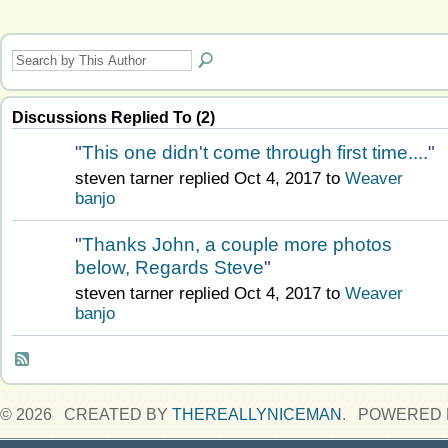
Discussions Replied To (2)
"
This one didn't come through first time....
"
steven tarner replied Oct 4, 2017 to
Weaver
banjo
"
Thanks John, a couple more photos
below, Regards Steve
"
steven tarner replied Oct 4, 2017 to
Weaver
banjo
© 2026 CREATED BY
THEREALLYNICEMAN
. POWERED 