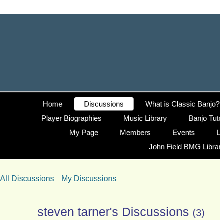
Home
Discussions
What is Classic Banjo?
Player Biographies
Music Library
Banjo Tut
My Page
Members
Events
L
John Field BMG Libra
All Discussions
My Discussions
steven tarner's Discussions
(3)