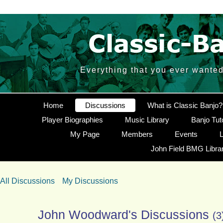
Everything that you ever wante
Home
Discussions
What is Classic Banjo?
Player Biographies
Music Library
Banjo Tut
My Page
Members
Events
L
John Field BMG Libra
All Discussions
My Discussions
John Woodward's Discussions
(3