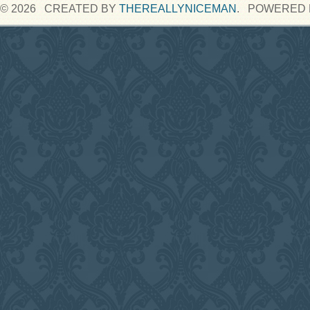
© 2026 CREATED BY
THEREALLYNICEMAN
. POWERED 