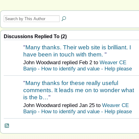
Discussions Replied To (2)
"
Many thanks. Their web site is brilliant. I
have been in touch with them.
"
John Woodward replied Feb 2 to
Weaver CE
Banjo - How to identify and value - Help please
"
Many thanks for these really useful
comments. It leads me on to wonder what
is the b…
"
John Woodward replied Jan 25 to
Weaver CE
Banjo - How to identify and value - Help please