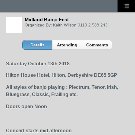
Midland Banjo Fest
Organized By: Keith Wilson 0113 2 588 243
Details
Attending
Comments
Saturday October 13
th
2018
Hilton House Hotel, Hilton, Derbyshire DE65 5GP
All styles of banjo playing : Plectrum, Tenor, Irish,
Bluegrass, Classic, Frailing etc.
Doors open Noon
Concert starts mid afternoon