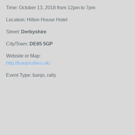
Time: October 13, 2018 from 12pm to 7pm
Location: Hilton House Hotel
Street:
Derbyshire
City/Town:
DE65 5GP
Website or Map:
http://banjorallies.uk/
Event Type: banjo, rally