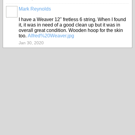
Mark Reynolds
I have a Weaver 12" fretless 6 string. When I found
it, it was in need of a good clean up but it was in
overall great condition. Wooden hoop for the skin
too.
Alfred%20Weaver.jpg
Jan 30, 2020