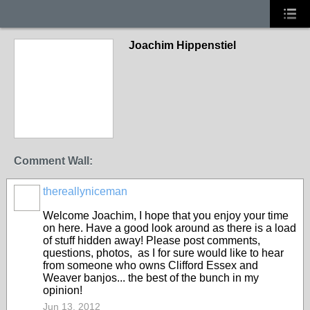
Joachim Hippenstiel
Comment Wall:
thereallyniceman
Welcome Joachim, I hope that you enjoy your time
on here. Have a good look around as there is a load
of stuff hidden away! Please post comments,
questions, photos, as I for sure would like to hear
from someone who owns Clifford Essex and
Weaver banjos... the best of the bunch in my
opinion!
Jun 13, 2012