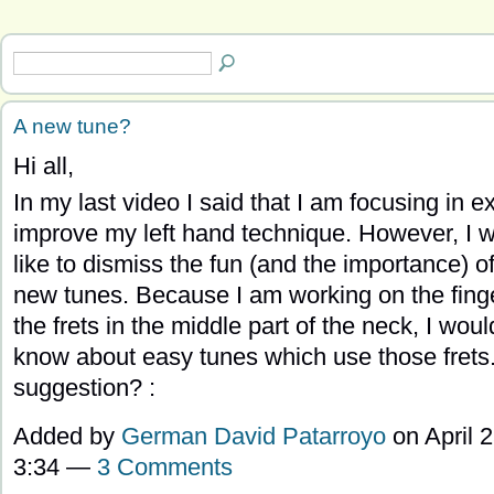
A new tune?
Hi all,
In my last video I said that I am focusing in e
improve my left hand technique. However, I 
like to dismiss the fun (and the importance) of
new tunes. Because I am working on the finge
the frets in the middle part of the neck, I would
know about easy tunes which use those frets
suggestion? :
Added by
German David Patarroyo
on April 2
3:34 —
3 Comments