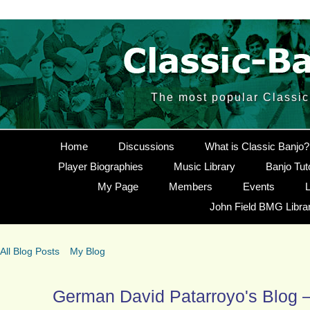
The most popular Classic 
Home
Discussions
What is Classic Banjo?
Player Biographies
Music Library
Banjo Tut
My Page
Members
Events
L
John Field BMG Libra
All Blog Posts
My Blog
German David Patarroyo's Blog –