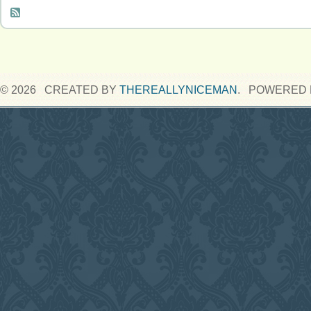
© 2026 CREATED BY
THEREALLYNICEMAN
. POWERED 