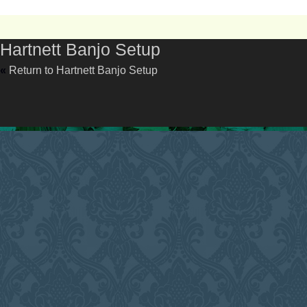
Hartnett Banjo Setup
«
Return to Hartnett Banjo Setup