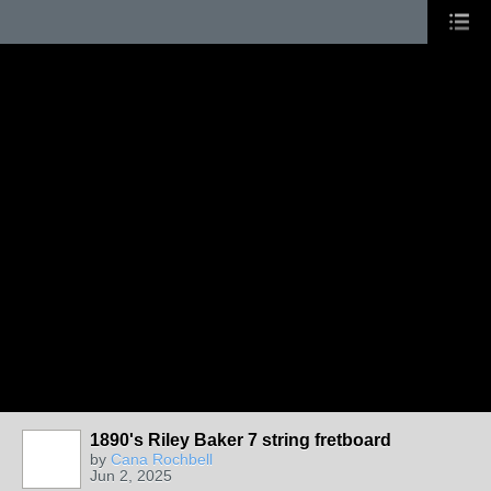
1890's Riley Baker 7 string fretboard
by
Cana Rochbell
Jun 2, 2025