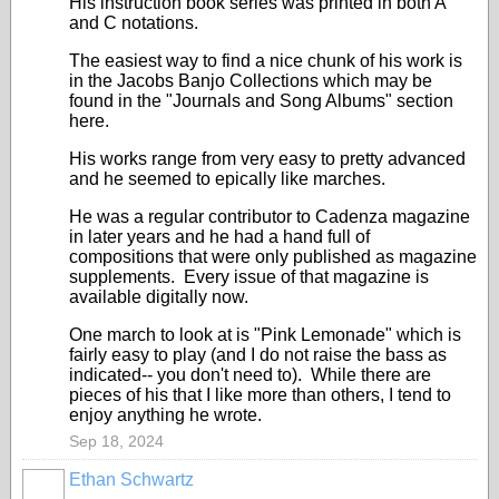
His instruction book series was printed in both A
and C notations.
The easiest way to find a nice chunk of his work is
in the Jacobs Banjo Collections which may be
found in the "Journals and Song Albums" section
here.
His works range from very easy to pretty advanced
and he seemed to epically like marches.
He was a regular contributor to Cadenza magazine
in later years and he had a hand full of
compositions that were only published as magazine
supplements. Every issue of that magazine is
available digitally now.
One march to look at is "Pink Lemonade" which is
fairly easy to play (and I do not raise the bass as
indicated-- you don't need to). While there are
pieces of his that I like more than others, I tend to
enjoy anything he wrote.
Sep 18, 2024
Ethan Schwartz