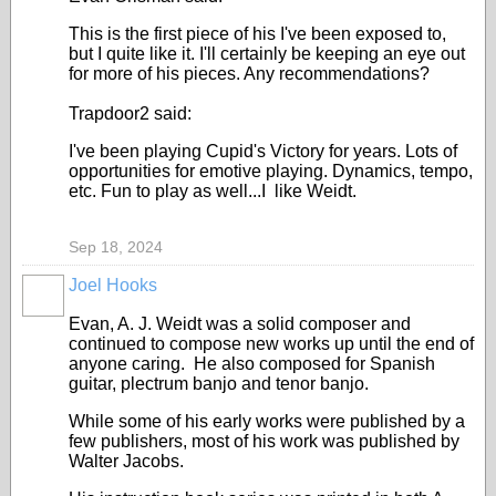
This is the first piece of his I've been exposed to,
but I quite like it. I'll certainly be keeping an eye out
for more of his pieces. Any recommendations?
Trapdoor2 said:
I've been playing Cupid's Victory for years. Lots of
opportunities for emotive playing. Dynamics, tempo,
etc. Fun to play as well...I like Weidt.
Sep 18, 2024
Joel Hooks
Evan, A. J. Weidt was a solid composer and
continued to compose new works up until the end of
anyone caring. He also composed for Spanish
guitar, plectrum banjo and tenor banjo.
While some of his early works were published by a
few publishers, most of his work was published by
Walter Jacobs.