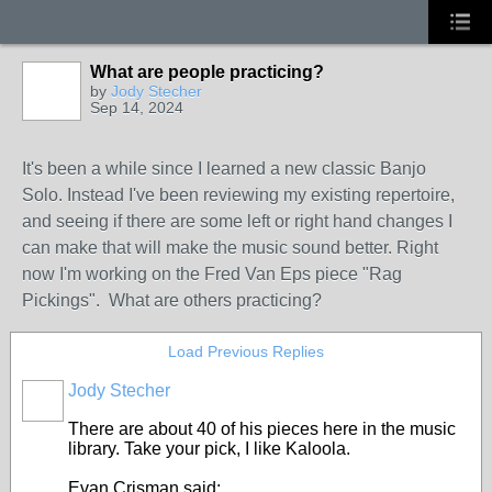
What are people practicing?
by
Jody Stecher
Sep 14, 2024
It's been a while since I learned a new classic Banjo
Solo. Instead I've been reviewing my existing repertoire,
and seeing if there are some left or right hand changes I
can make that will make the music sound better. Right
now I'm working on the Fred Van Eps piece "Rag
Pickings". What are others practicing?
Load Previous Replies
Jody Stecher
There are about 40 of his pieces here in the music
library. Take your pick, I like Kaloola.
Evan Crisman said: