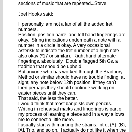
sections of music that are repeated...Steve.
Joel Hooks said:
I, personally, am not a fan of all the added fret
numbers.
Position, position barre, and left hand fingerings are
okay. String indications underneath a note with a
number in a circle is okay. A very occasional
asterisk to indicate the fret number of a high note
also okay (*17 or similar). Right hand alternate
fingerings, absolutely. Double flagged 5th Gs, a
tradition that should be upheld.
But anyone who has worked through the Bradbury
Method or similar should have no trouble finding, at
sight, any note below 12th position. If they can't
then perhaps they should continue working on
easier pieces until they can.
That said, the less the better.
I would think that most banjoists own pencils.
Writing in rehearsal marks and fingerings is part of
my process of learning a piece and in a way allows
me to connect a little more.
I usually start with marking the strains, Intro, (A), (B),
[A], Trio. and so on. I actually do not like it when the