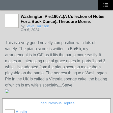
Washington Pie.1907..(A Collection of Notes
For a Buck Dance)..Theodore Morse.
by
Steve Harrison
Oct 6, 2024
This is a very good novelty composition with lots of
variety. The piano score is written in Bb/Eb, my
arrangement is in C/F as it fits the banjo more easily. It
makes an interesting use of grace notes in parts 1 and 3
which I've adapted from the piano score to make them
playable on the banjo. The nearest thing to a Washington
Pie in the UK is called a Victoria sponge cake, the baking
of which is my wife's specialty....Steve.
Load Previous Replies
Austin