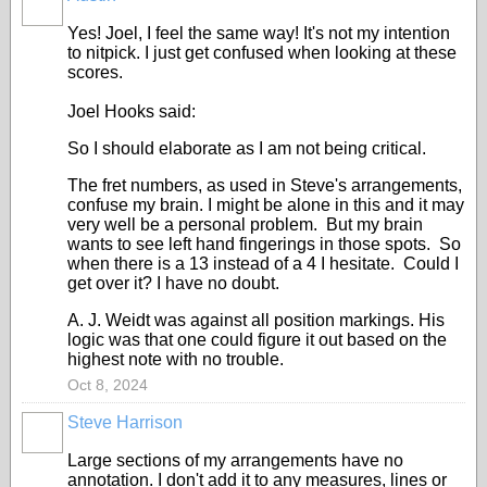
Yes! Joel, I feel the same way! It's not my intention
to nitpick. I just get confused when looking at these
scores.
Joel Hooks said:
So I should elaborate as I am not being critical.
The fret numbers, as used in Steve's arrangements,
confuse my brain. I might be alone in this and it may
very well be a personal problem. But my brain
wants to see left hand fingerings in those spots. So
when there is a 13 instead of a 4 I hesitate. Could I
get over it? I have no doubt.
A. J. Weidt was against all position markings. His
logic was that one could figure it out based on the
highest note with no trouble.
Oct 8, 2024
Steve Harrison
Large sections of my arrangements have no
annotation. I don't add it to any measures, lines or