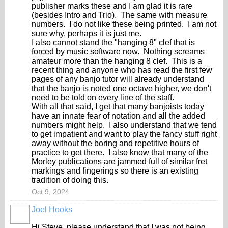
publisher marks these and I am glad it is rare
(besides Intro and Trio). The same with measure
numbers. I do not like these being printed. I am not
sure why, perhaps it is just me.
I also cannot stand the "hanging 8" clef that is
forced by music software now. Nothing screams
amateur more than the hanging 8 clef. This is a
recent thing and anyone who has read the first few
pages of any banjo tutor will already understand
that the banjo is noted one octave higher, we don't
need to be told on every line of the staff.
With all that said, I get that many banjoists today
have an innate fear of notation and all the added
numbers might help. I also understand that we tend
to get impatient and want to play the fancy stuff right
away without the boring and repetitive hours of
practice to get there. I also know that many of the
Morley publications are jammed full of similar fret
markings and fingerings so there is an existing
tradition of doing this.
Oct 9, 2024
Joel Hooks
Hi Steve, please understand that I was not being