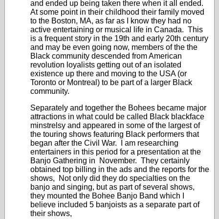
and ended up being taken there when it all ended.
At some point in their childhood their family moved
to the Boston, MA, as far as I know they had no
active entertaining or musical life in Canada. This
is a frequent story in the 19th and early 20th century
and may be even going now, members of the the
Black community descended from American
revolution loyalists getting out of an isolated
existence up there and moving to the USA (or
Toronto or Montreal) to be part of a larger Black
community.
Separately and together the Bohees became major
attractions in what could be called Black blackface
minstrelsy and appeared in some of the largest of
the touring shows featuring Black performers that
began after the Civil War. I am researching
entertainers in this period for a presentation at the
Banjo Gathering in November. They certainly
obtained top billing in the ads and the reports for the
shows, Not only did they do specialties on the
banjo and singing, but as part of several shows,
they mounted the Bohee Banjo Band which I
believe included 5 banjoists as a separate part of
their shows,