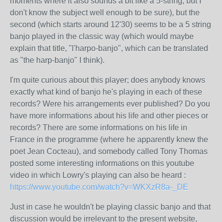
moments where it also sounds a bit like a 5-string, but I
don't know the subject well enough to be sure), but the
second (which starts around 12'30) seems to be a 5 string
banjo played in the classic way (which would maybe
explain that title, "l'harpo-banjo", which can be translated
as "the harp-banjo" I think).
I'm quite curious about this player; does anybody knows
exactly what kind of banjo he's playing in each of these
records? Were his arrangements ever published? Do you
have more informations about his life and other pieces or
records? There are some informations on his life in
France in the programme (where he apparently knew the
poet Jean Cocteau), and somebody called Tony Thomas
posted some interesting informations on this youtube
video in which Lowry's playing can also be heard :
https://www.youtube.com/watch?v=WKXzR8a-_DE
Just in case he wouldn't be playing classic banjo and that
discussion would be irrelevant to the present website,