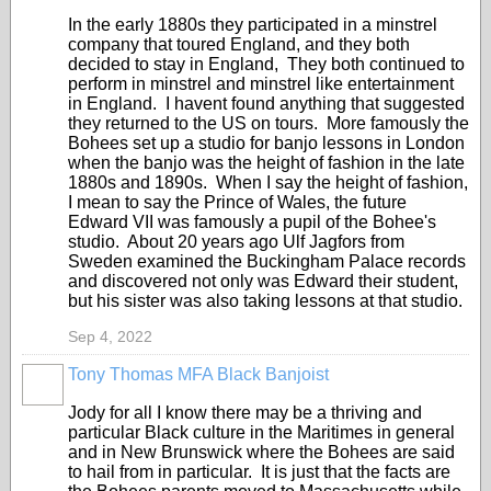
In the early 1880s they participated in a minstrel
company that toured England, and they both
decided to stay in England, They both continued to
perform in minstrel and minstrel like entertainment
in England. I havent found anything that suggested
they returned to the US on tours. More famously the
Bohees set up a studio for banjo lessons in London
when the banjo was the height of fashion in the late
1880s and 1890s. When I say the height of fashion,
I mean to say the Prince of Wales, the future
Edward VII was famously a pupil of the Bohee's
studio. About 20 years ago Ulf Jagfors from
Sweden examined the Buckingham Palace records
and discovered not only was Edward their student,
but his sister was also taking lessons at that studio.
Sep 4, 2022
Tony Thomas MFA Black Banjoist
Jody for all I know there may be a thriving and
particular Black culture in the Maritimes in general
and in New Brunswick where the Bohees are said
to hail from in particular. It is just that the facts are