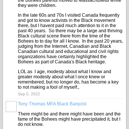
the Bohees parents moved to Massachusetts while
they were children.
In the late 60s and 70s I visited Canada frequently
and got to know activists in the Black movement
there, but I havent paid much attention to it in the
past 40 years. So there may be a large and thriving
Black cultural scene there from the time of the
Bohees to to day for all I know. In the past 20 years,
judging from the Internet, Canadian and Black
Canadian cultural and educational and civil rights
organizations have certainly highlighted the
Bohees as part of Canada's Black heritage.
LOL as I age, modesty about what I know and
greater modesty about what I once knew or
remembered, but no longer do, has become a key
to not making a fool of myself.,
Sep 5, 2022
Tony Thomas MFA Black Banjoist
There might be and there might have been and the
fame of the Bohees might have precipitated it, but I
do not know.