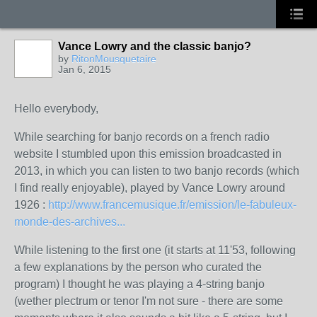
Vance Lowry and the classic banjo?
by
RitonMousquetaire
Jan 6, 2015
Hello everybody,
While searching for banjo records on a french radio
website I stumbled upon this emission broadcasted in
2013, in which you can listen to two banjo records (which
I find really enjoyable), played by Vance Lowry around
1926 :
http://www.francemusique.fr/emission/le-fabuleux-
monde-des-archives...
While listening to the first one (it starts at 11'53, following
a few explanations by the person who curated the
program) I thought he was playing a 4-string banjo
(wether plectrum or tenor I'm not sure - there are some