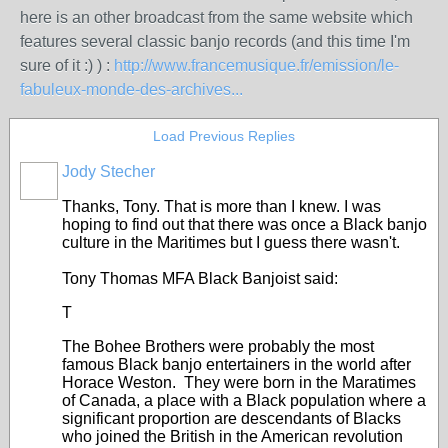
here is an other broadcast from the same website which
features several classic banjo records (and this time I'm
sure of it :) ) :
http://www.francemusique.fr/emission/le-
fabuleux-monde-des-archives...
Load Previous Replies
Jody Stecher
Thanks, Tony. That is more than I knew. I was
hoping to find out that there was once a Black banjo
culture in the Maritimes but I guess there wasn't.
Tony Thomas MFA Black Banjoist said:
T
The Bohee Brothers were probably the most
famous Black banjo entertainers in the world after
Horace Weston. They were born in the Maratimes
of Canada, a place with a Black population where a
significant proportion are descendants of Blacks
who joined the British in the American revolution