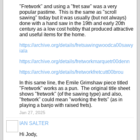
"Fretwork" and using a "fret saw" was a very
popular pastime. This is the same as "scroll
sawing" today but it was usually (but not always)
done with a hand saw in the 19th and early 20th
century as a low cost hobby that produced attractive
and useful items for the home.
https://archive.org/details/fretsawingwoodca00sawy
iala
https://archive.org/details/fretworkmarquetr00denn
https://archive.org/details/fretworkfretcutt00brou
In this same line, the Emile Grimshaw piece titled
"Fretwork" works as a pun. The original title sheet
shows "fretwork" (of the sawing type) and also,
"fretwork" could mean "working the frets" (as in
playing a banjo with raised frets).
Jan 27, 2025
IAN SALTER
Hi Jody,