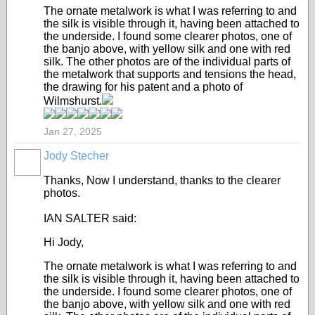
The ornate metalwork is what I was referring to and
the silk is visible through it, having been attached to
the underside. I found some clearer photos, one of
the banjo above, with yellow silk and one with red
silk. The other photos are of the individual parts of
the metalwork that supports and tensions the head,
the drawing for his patent and a photo of
Wilmshurst.
Jan 27, 2025
Jody Stecher
Thanks, Now I understand, thanks to the clearer
photos.
IAN SALTER said:
Hi Jody,
The ornate metalwork is what I was referring to and
the silk is visible through it, having been attached to
the underside. I found some clearer photos, one of
the banjo above, with yellow silk and one with red