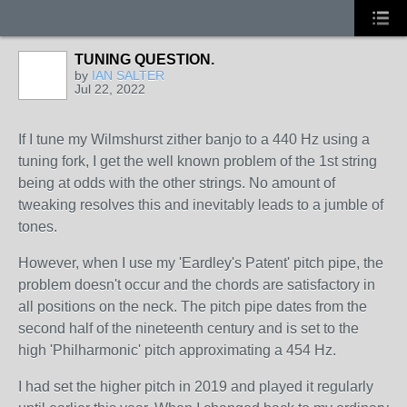
TUNING QUESTION.
by
IAN SALTER
Jul 22, 2022
If I tune my Wilmshurst zither banjo to a 440 Hz using a
tuning fork, I get the well known problem of the 1st string
being at odds with the other strings. No amount of
tweaking resolves this and inevitably leads to a jumble of
tones.
However, when I use my 'Eardley's Patent' pitch pipe, the
problem doesn't occur and the chords are satisfactory in
all positions on the neck. The pitch pipe dates from the
second half of the nineteenth century and is set to the
high 'Philharmonic' pitch approximating a 454 Hz.
I had set the higher pitch in 2019 and played it regularly