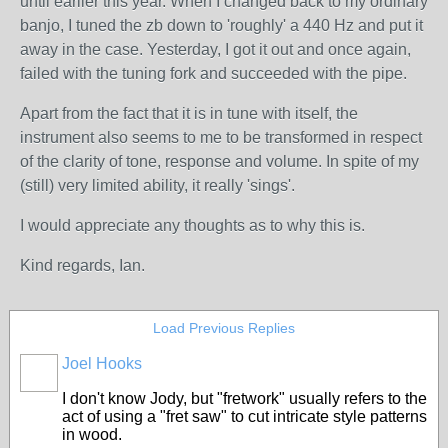
until earlier this year. When I changed back to my ordinary
banjo, I tuned the zb down to 'roughly' a 440 Hz and put it
away in the case. Yesterday, I got it out and once again,
failed with the tuning fork and succeeded with the pipe.
Apart from the fact that it is in tune with itself, the
instrument also seems to me to be transformed in respect
of the clarity of tone, response and volume. In spite of my
(still) very limited ability, it really 'sings'.
I would appreciate any thoughts as to why this is.
Kind regards, Ian.
Load Previous Replies
Joel Hooks
I don't know Jody, but "fretwork" usually refers to the
act of using a "fret saw" to cut intricate style patterns
in wood.