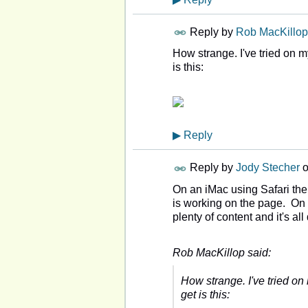
Reply by
Rob MacKillop
How strange. I've tried on m
is this:
▶
Reply
Reply by
Jody Stecher
On an iMac using Safari th
is working on the page. On
plenty of content and it's al
Rob MacKillop said:
How strange. I've tried on
get is this: