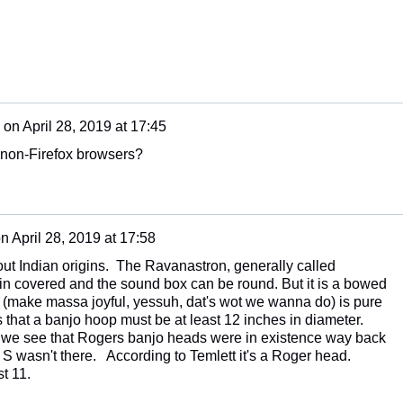
on
April 28, 2019 at 17:45
n non-Firefox browsers?
on
April 28, 2019 at 17:58
bout Indian origins. The Ravanastron, generally called
in covered and the sound box can be round. But it is a bowed
y" (make massa joyful, yessuh, dat's wot we wanna do) is pure
 that a banjo hoop must be at least 12 inches in diameter.
9 we see that Rogers banjo heads were in existence way back
 S wasn't there. According to Temlett it's a Roger head.
st 11.