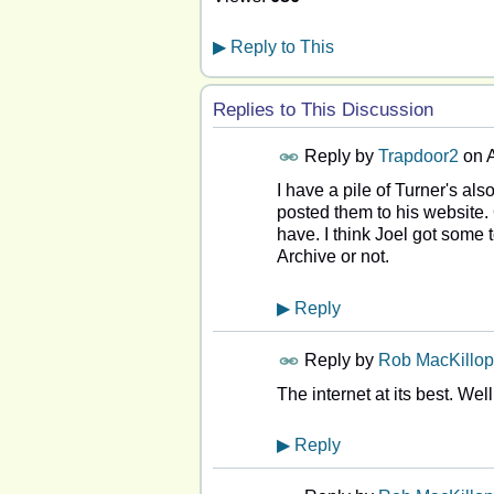
▶
Reply to This
Replies to This Discussion
Reply by
Trapdoor2
on
A
I have a pile of Turner's al
posted them to his website. On
have. I think Joel got some t
Archive or not.
▶
Reply
Reply by
Rob MacKillop
The internet at its best. Wel
▶
Reply