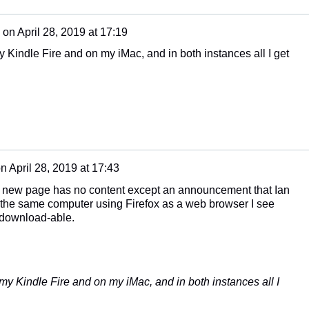
on
April 28, 2019 at 17:19
y Kindle Fire and on my iMac, and in both instances all I get
on
April 28, 2019 at 17:43
e new page has no content except an announcement that Ian
 the same computer using Firefox as a web browser I see
l download-able.
 my Kindle Fire and on my iMac, and in both instances all I