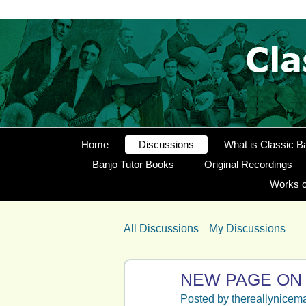
Home
Discussions
What is Classic B
Banjo Tutor Books
Original Recordings
Works o
All Discussions
My Discussions
NEW PAGE ON
Posted by
thereallynicem