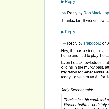
▶
Reply
Reply by
Rob MacKillop
Thanks, Ian. It works now. 
▶
Reply
Reply by
Trapdoor2
on
A
Hey, if it has a string, a st
home and had to play the co
Even he acknowledges that t
origins in the murky past, at
migration to Senegambia, evo
today. I give him an A+ for
Jody Stecher said:
Temlett is a bit confused 
Ravanahatha is certainly s