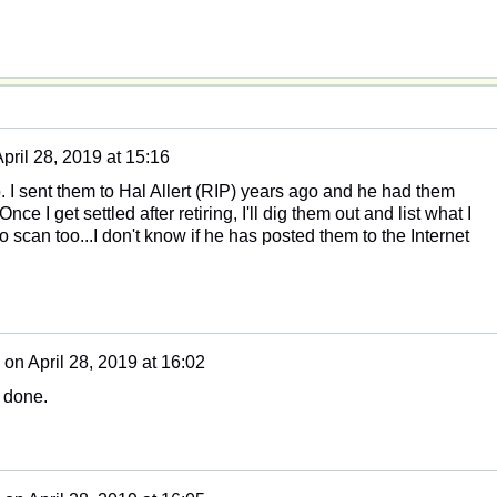
pril 28, 2019 at 15:16
so. I sent them to Hal Allert (RIP) years ago and he had them
ce I get settled after retiring, I'll dig them out and list what I
o scan too...I don't know if he has posted them to the Internet
on
April 28, 2019 at 16:02
l done.