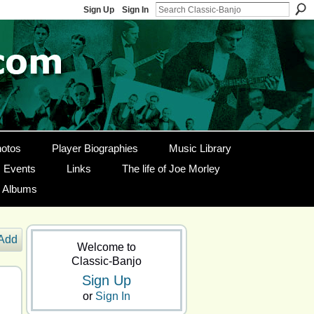
Sign Up
Sign In
otos
Player Biographies
Music Library
Events
Links
The life of Joe Morley
g Albums
Add
Welcome to
Classic-Banjo
Sign Up
or
Sign In