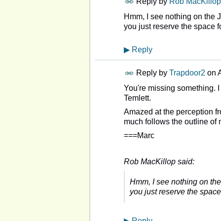
Reply by
Rob MacKillop
Hmm, I see nothing on the 
you just reserve the space f
▶
Reply
Reply by
Trapdoor2
on
A
You're missing something. I
Temlett.
Amazed at the perception fro
much follows the outline of
===Marc
Rob MacKillop said:
Hmm, I see nothing on the
you just reserve the space
▶
Reply