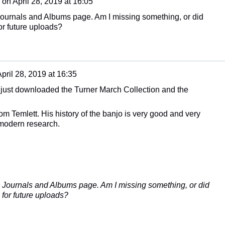
on
April 28, 2019 at 16:05
Journals and Albums page. Am I missing something, or did
or future uploads?
pril 28, 2019 at 16:35
 just downloaded the Turner March Collection and the
m Temlett. His history of the banjo is very good and very
 modern research.
 Journals and Albums page. Am I missing something, or did
 for future uploads?