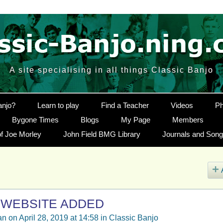
A site specialising in all things Classic Banjo
anjo?
Learn to play
Find a Teacher
Videos
Ph
Bygone Times
Blogs
My Page
Members
f Joe Morley
John Field BMG Library
Journals and Son
 WEBSITE ADDED
an
on April 28, 2019 at 14:58 in
Classic Banjo