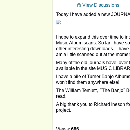
View Discussions
Today I have added a new JOURNA
I hope to expand this over time to i
Music Album scans. So far I have s
other interesting downloads. I hav
am a little scanned out at the momen
Many of the old journals have, over 
available in the site MUSIC LIBRAR
I have a pile of Turner Banjo Albums
won't find them anywhere else!
The William Temlett, "The Banjo" Bo
read.
A big thank you to Richard Ineson for
project.
Views:
686