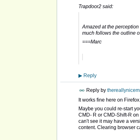
Trapdoor2 said:
Amazed at the perception f
much follows the outline 
===Marc
▶
Reply
Reply by
thereallynice
It works fine here on Firefo
Maybe you could re-start yo
CMD- R or CMD-Shift-R on a
can't see it may have a versi
content. Clearing browser ca