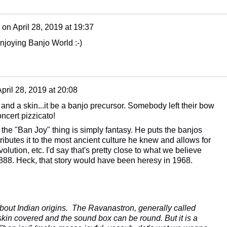
on
April 28, 2019 at 19:37
Enjoying Banjo World :-)
pril 28, 2019 at 20:08
ick and a skin...it be a banjo precursor. Somebody left their bow
ncert pizzicato!
he "Ban Joy" thing is simply fantasy. He puts the banjos
tributes it to the most ancient culture he knew and allows for
lution, etc. I'd say that's pretty close to what we believe
 1888. Heck, that story would have been heresy in 1968.
about Indian origins. The Ravanastron, generally called
kin covered and the sound box can be round. But it is a