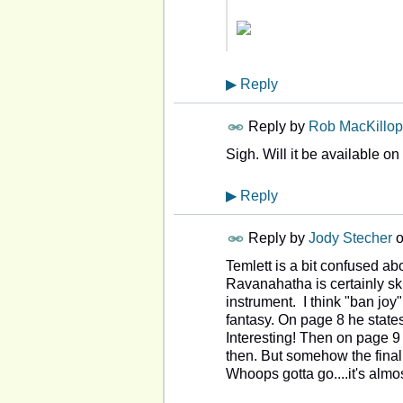
▶
Reply
Reply by
Rob MacKillop
Sigh. Will it be available o
▶
Reply
Reply by
Jody Stecher
Temlett is a bit confused a
Ravanahatha is certainly sk
instrument. I think "ban jo
fantasy. On page 8 he states
Interesting! Then on page 
then. But somehow the final
Whoops gotta go....it's almo