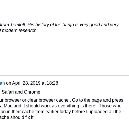
rom Temlett. His history of the banjo is very good and very
of modern research.
man
on
April 28, 2019 at 18:28
x, Safari and Chrome.
ur browser or clear browser cache.. Go to the page and press
 Mac and it should work as everything is there! Those who
on in their cache from earlier today before I uploaded all the
che should fix it.