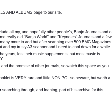
LS AND ALBUMS page to our site.
nclude all my, and hopefully other people's, Banjo Journals and o
ome really old "Banjo World" and "Keynotes" Journals and a few
e many more to add but after scanning over 500 BMG Magazines
t and my trusty A3 scanner and I need to cool down for a while.
the years, lost their music supplements, but most music is
Y.
 and the promise of other journals, so watch this space as you
oklet is VERY rare and little NON PC.. so beware, but worth a
 searching through, and loaning, part of his archive for this