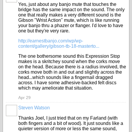
Yes, just about any banjo mute that touches the
bridge has the same impact on the sound. The only
one that really makes a very different sound is the
Gibson "Wrist Action" mute, which is like running
your banjo thru a phazer or flanger. I'd love to have
one but they're very rare.
http://earnestbanjo.com/wp/wp-
content/gallery/gibson-tb-18-masterto...
The one bothersome sound this Expression Stop
makes is a skritchey sound when the corks move
on the head. Because there is a radius involved, the
corks move both in and out and slightly across the
head...which sounds like a fingernail dragged
across. I have some adhesive-backed felt discs
which may ameliorate that situation.
Apr 29
Steven Watson
Thanks Joel, I just tried that on my Farland (with
both fingers and a bit of wood). It just sounds like a
quieter version of more or less the same sound,