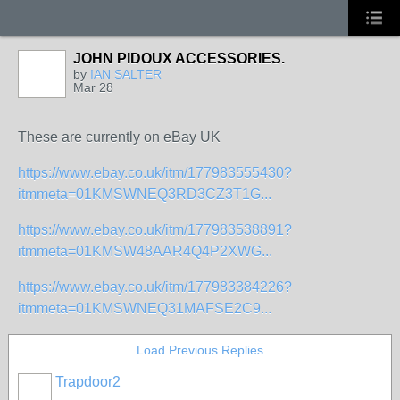
JOHN PIDOUX ACCESSORIES.
by
IAN SALTER
Mar 28
These are currently on eBay UK
https://www.ebay.co.uk/itm/177983555430?
itmmeta=01KMSWNEQ3RD3CZ3T1G...
https://www.ebay.co.uk/itm/177983538891?
itmmeta=01KMSW48AAR4Q4P2XWG...
https://www.ebay.co.uk/itm/177983384226?
itmmeta=01KMSWNEQ31MAFSE2C9...
Load Previous Replies
Trapdoor2