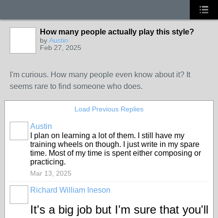
How many people actually play this style?
by
Austin
Feb 27, 2025
I'm curious. How many people even know about it? It
seems rare to find someone who does.
Load Previous Replies
Austin
I plan on learning a lot of them. I still have my
training wheels on though. I just write in my spare
time. Most of my time is spent either composing or
practicing.
Mar 13, 2025
Richard William Ineson
It's a big job but I'm sure that you'll