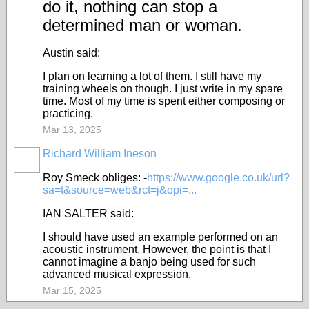
do it, nothing can stop a
determined man or woman.
Austin said:
I plan on learning a lot of them. I still have my
training wheels on though. I just write in my spare
time. Most of my time is spent either composing or
practicing.
Mar 13, 2025
Richard William Ineson
Roy Smeck obliges: -
https://www.google.co.uk/url?
sa=t&source=web&rct=j&opi=...
IAN SALTER said:
I should have used an example performed on an
acoustic instrument. However, the point is that I
cannot imagine a banjo being used for such
advanced musical expression.
Mar 15, 2025