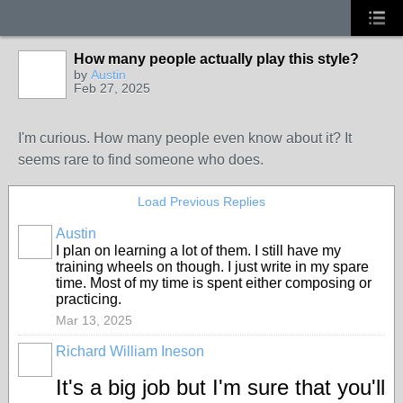
How many people actually play this style?
by
Austin
Feb 27, 2025
I'm curious. How many people even know about it? It
seems rare to find someone who does.
Load Previous Replies
Austin
I plan on learning a lot of them. I still have my
training wheels on though. I just write in my spare
time. Most of my time is spent either composing or
practicing.
Mar 13, 2025
Richard William Ineson
It's a big job but I'm sure that you'll