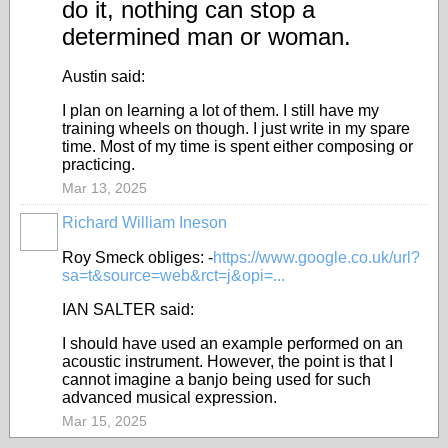
do it, nothing can stop a
determined man or woman.
Austin said:
I plan on learning a lot of them. I still have my
training wheels on though. I just write in my spare
time. Most of my time is spent either composing or
practicing.
Mar 13, 2025
Richard William Ineson
Roy Smeck obliges: -
https://www.google.co.uk/url?
sa=t&source=web&rct=j&opi=...
IAN SALTER said:
I should have used an example performed on an
acoustic instrument. However, the point is that I
cannot imagine a banjo being used for such
advanced musical expression.
Mar 15, 2025