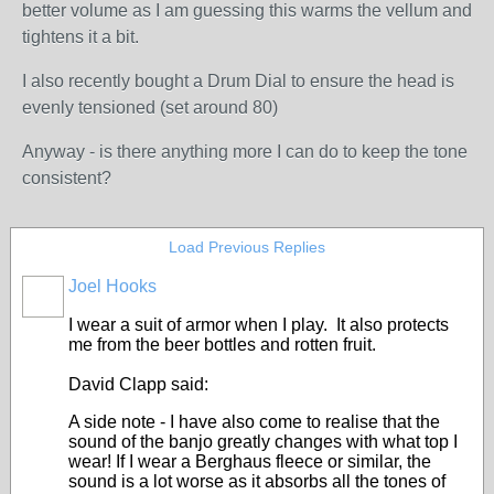
better volume as I am guessing this warms the vellum and
tightens it a bit.
I also recently bought a Drum Dial to ensure the head is
evenly tensioned (set around 80)
Anyway - is there anything more I can do to keep the tone
consistent?
Load Previous Replies
Joel Hooks
I wear a suit of armor when I play. It also protects
me from the beer bottles and rotten fruit.
David Clapp said:
A side note - I have also come to realise that the
sound of the banjo greatly changes with what top I
wear! If I wear a Berghaus fleece or similar, the
sound is a lot worse as it absorbs all the tones of