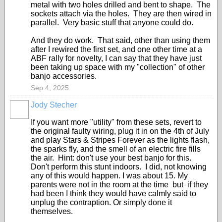
metal with two holes drilled and bent to shape. The
sockets attach via the holes. They are then wired in
parallel. Very basic stuff that anyone could do.
And they do work. That said, other than using them
after I rewired the first set, and one other time at a
ABF rally for novelty, I can say that they have just
been taking up space with my "collection" of other
banjo accessories.
Sep 4, 2025
Jody Stecher
If you want more "utility" from these sets, revert to
the original faulty wiring, plug it in on the 4th of July
and play Stars & Stripes Forever as the lights flash,
the sparks fly, and the smell of an electric fire fills
the air. Hint: don't use your best banjo for this.
Don't perform this stunt indoors. I did, not knowing
any of this would happen. I was about 15. My
parents were not in the room at the time but if they
had been I think they would have calmly said to
unplug the contraption. Or simply done it
themselves.