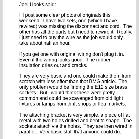
Joel Hooks said:
I'll post some clear photos of originals this
weekend. I have two sets, one (which I have
rewired) was missing the disconnect and cord. The
other has all the parts but I need to rewire it. Really,
I just need to buy the wire as the job would only
take about half an hour.
If you get one with original wiring don't plug it in.
Even if the wiring looks good. The rubber
insulation dries out and cracks.
They are very basic and one could make them from
scratch with less effort than that BMG article. The
only problem would be finding the E12 size brass
sockets. But I would think these were pretty
common and could be scavenged from old light
fixtures or lamps from thrift shops or flea markets.
The attaching bracket is very simple, a piece of flat
metal with two holes drilled and bent to shape. The
sockets attach via the holes. They are then wired in
parallel. Very basic stuff that anyone could do.