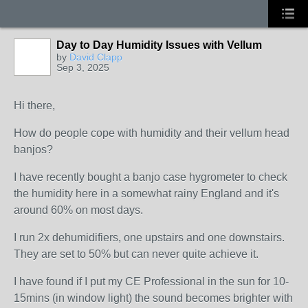
Day to Day Humidity Issues with Vellum
by
David Clapp
Sep 3, 2025
Hi there,
How do people cope with humidity and their vellum head
banjos?
I have recently bought a banjo case hygrometer to check
the humidity here in a somewhat rainy England and it's
around 60% on most days.
I run 2x dehumidifiers, one upstairs and one downstairs.
They are set to 50% but can never quite achieve it.
I have found if I put my CE Professional in the sun for 10-
15mins (in window light) the sound becomes brighter with