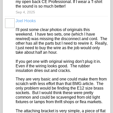
my open back CE Professional. If I wear a T-shirt
the sound is so much better!
Sep 4, 2025
Joel Hooks
I'll post some clear photos of originals this
weekend. I have two sets, one (which I have
rewired) was missing the disconnect and cord. The
other has all the parts but I need to rewire it. Really,
I just need to buy the wire as the job would only
take about half an hour.
If you get one with original wiring don't plug it in.
Even if the wiring looks good. The rubber
insulation dries out and cracks.
They are very basic and one could make them from
scratch with less effort than that BMG article. The
only problem would be finding the E12 size brass
sockets. But I would think these were pretty
common and could be scavenged from old light
fixtures or lamps from thrift shops or flea markets.
The attaching bracket is very simple, a piece of flat