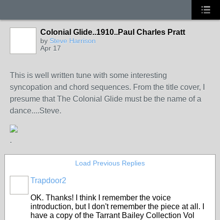
Colonial Glide..1910..Paul Charles Pratt
by
Steve Harrison
Apr 17
This is well written tune with some interesting
syncopation and chord sequences. From the title cover, I
presume that The Colonial Glide must be the name of a
dance....Steve.
.
Load Previous Replies
Trapdoor2
OK. Thanks! I think I remember the voice
introduction, but I don't remember the piece at all. I
have a copy of the Tarrant Bailey Collection Vol