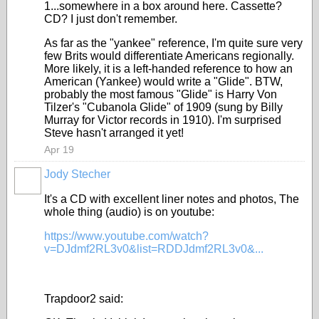
1...somewhere in a box around here. Cassette?
CD? I just don't remember.
As far as the "yankee" reference, I'm quite sure very
few Brits would differentiate Americans regionally.
More likely, it is a left-handed reference to how an
American (Yankee) would write a "Glide". BTW,
probably the most famous "Glide" is Harry Von
Tilzer's "Cubanola Glide" of 1909 (sung by Billy
Murray for Victor records in 1910). I'm surprised
Steve hasn't arranged it yet!
Apr 19
Jody Stecher
It's a CD with excellent liner notes and photos, The
whole thing (audio) is on youtube:
https://www.youtube.com/watch?
v=DJdmf2RL3v0&list=RDDJdmf2RL3v0&...
Trapdoor2 said: