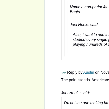
Name a non-parlor frie
Banjo...
Joel Hooks said:
Also, I want to add t
studied every single
playing hundreds of d
Reply by
Austin
on
Nove
The point stands. American
Joel Hooks said:
I’m not the one making bro