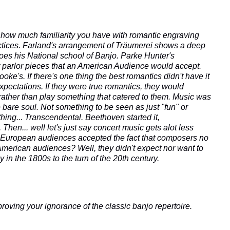
 how much familiarity you have with romantic engraving
actices. Farland's arrangement of Träumerei shows a deep
oes his National school of Banjo.
Parke Hunter's
 parlor pieces that an American Audience would accept.
e's. If there's one thing the best romantics didn't have it
xpectations. If they were true romantics, they would
rather than play something that catered to them. Music was
 bare soul. Not something to be seen as just "fun" or
hing... Transcendental. Beethoven started it,
 Then... well let's just say concert music gets alot less
n. European audiences accepted the fact that composers no
American audiences? Well, they didn't expect nor want to
 in the 1800s to the turn of the 20th century.
proving your ignorance of the classic banjo repertoire.