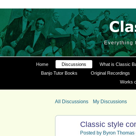
Everything 
Home
Discussions
What is Classic B
Banjo Tutor Books
Original Recordings
Works o
All Discussions
My Discussions
Classic style c
Posted by
Byron Thomas