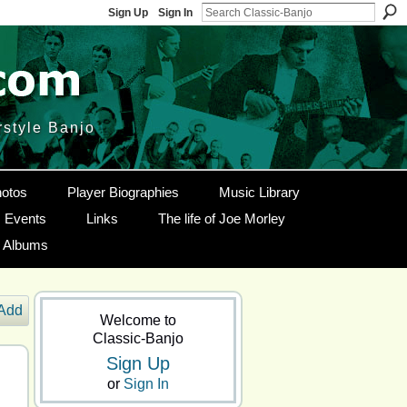
Sign Up
Sign In
rstyle Banjo
otos
Player Biographies
Music Library
Events
Links
The life of Joe Morley
g Albums
Add
Welcome to
Classic-Banjo
Sign Up
or
Sign In