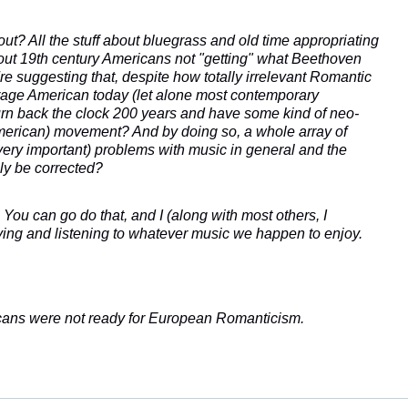
out? All the stuff about bluegrass and old time appropriating
bout 19th century Americans not "getting" what Beethoven
e suggesting that, despite how totally irrelevant Romantic
verage American today (let alone most contemporary
rn back the clock 200 years and have some kind of neo-
merican) movement? And by doing so, a whole array of
 very important) problems with music in general and the
ally be corrected?
ou can go do that, and I (along with most others, I
ying and listening to whatever music we happen to enjoy.
cans were not ready for European Romanticism.