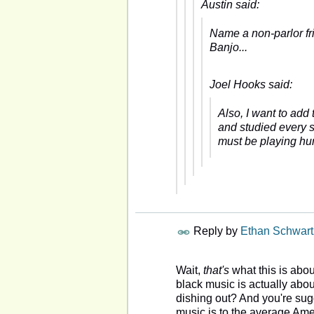
Austin said:
Name a non-parlor fr
Banjo...
Joel Hooks said:
Also, I want to add
and studied every s
must be playing hun
Reply by
Ethan Schwart
Wait,
that's
what this is abou
black music is actually abo
dishing out? And you're sugg
music is to the average Am