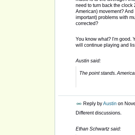
need to turn back the clock
American) movement? And by 
important) problems with mus
corrected?
You know what? I'm good. Yo
will continue playing and l
Austin said:
The point stands. Americ
Reply by
Austin
on
Nove
Different discussions.
Ethan Schwartz said: