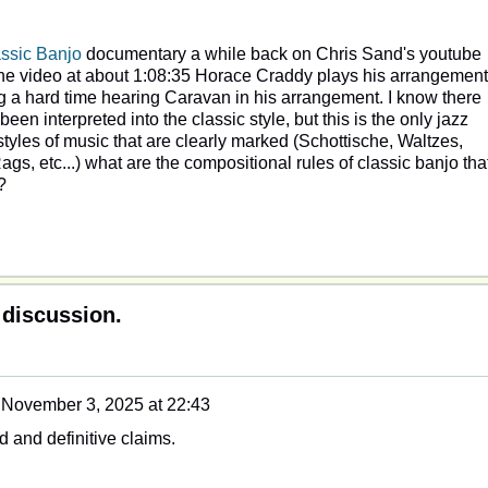
ssic Banjo
documentary a while back on Chris Sand's youtube
n the video at about 1:08:35 Horace Craddy plays his arrangement
ng a hard time hearing Caravan in his arrangement. I know there
en interpreted into the classic style, but this is the only jazz
styles of music that are clearly marked (Schottische, Waltzes,
gs, etc...) what are the compositional rules of classic banjo tha
?
 discussion.
n
November 3, 2025 at 22:43
 and definitive claims.