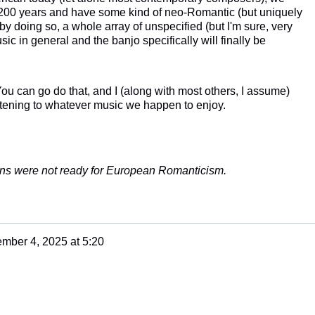
 200 years and have some kind of neo-Romantic (but uniquely
doing so, a whole array of unspecified (but I'm sure, very
ic in general and the banjo specifically will finally be
u can go do that, and I (along with most others, I assume)
istening to whatever music we happen to enjoy.
ans were not ready for European Romanticism.
mber 4, 2025 at 5:20