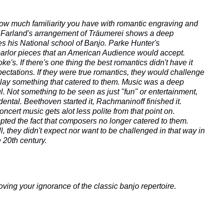
how much familiarity you have with romantic engraving and
es. Farland's arrangement of Träumerei shows a deep
s his National school of Banjo.
Parke Hunter's
arlor pieces that an American Audience would accept.
's. If there's one thing the best romantics didn't have it
ectations. If they were true romantics, they would challenge
play something that catered to them. Music was a deep
l. Not something to be seen as just "fun" or entertainment,
ental. Beethoven started it, Rachmaninoff finished it.
concert music gets alot less polite from that point on.
ed the fact that composers no longer catered to them.
 they didn't expect nor want to be challenged in that way in
e 20th century.
oving your ignorance of the classic banjo repertoire.