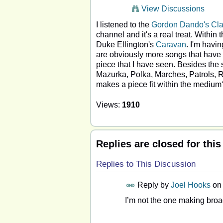
View Discussions
I listened to the
Gordon Dando's Cla
channel and it's a real treat. Withi
Duke Ellington's
Caravan
. I'm havi
are obviously more songs that have be
piece that I have seen. Besides the 
Mazurka, Polka, Marches, Patrols, Ra
makes a piece fit within the medium
Views:
1910
Replies are closed for this
Replies to This Discussion
Reply by
Joel Hooks
o
I’m not the one making broad