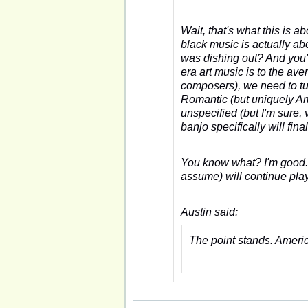
Wait,
that's
what this is ab
black music is actually a
was dishing out? And you'r
era art music is to the a
composers), we need to tu
Romantic (but uniquely A
unspecified (but I'm sure,
banjo specifically will fin
You know what? I'm good. Y
assume) will continue pla
Austin said:
The point stands. Ameri