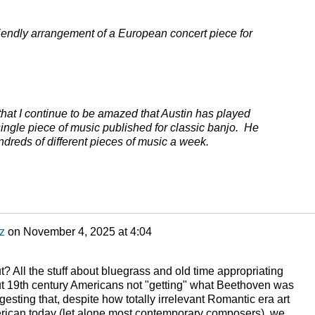
iendly arrangement of a European concert piece for
 that I continue to be amazed that Austin has played
ingle piece of music published for classic banjo. He
dreds of different pieces of music a week.
z
on
November 4, 2025 at 4:04
t? All the stuff about bluegrass and old time appropriating
ut 19th century Americans not "getting" what Beethoven was
esting that, despite how totally irrelevant Romantic era art
erican today (let alone most contemporary composers), we