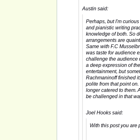
Austin said:
Perhaps, but I'm curious
and pianistic writing pr
knowledge of both. So d
arrangements are quaint
Same with F.C Musselbrook
was taste for audience e
challenge the audience 
a deep expression of the
entertainment, but somet
Rachmaninoff finished it.
polite from that point o
longer catered to them. 
be challenged in that way
Joel Hooks said:
With this post you are 