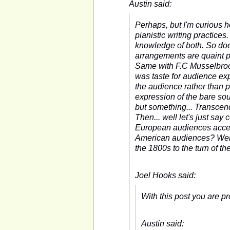
Austin said:
Perhaps, but I'm curious 
pianistic writing practic
knowledge of both. So doe
arrangements are quaint p
Same with F.C Musselbrooke
was taste for audience exp
the audience rather than 
expression of the bare sou
but something... Transcend
Then... well let's just say 
European audiences accept
American audiences? Well,
the 1800s to the turn of th
Joel Hooks said:
With this post you are pr
Austin said: