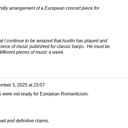
ndly arrangement of a European concert piece for
hat I continue to be amazed that Austin has played and
 piece of music published for classic banjo. He must be
ifferent pieces of music a week.
mber 3, 2025 at 23:07
s were not ready for European Romanticism.
ad and definitive claims.