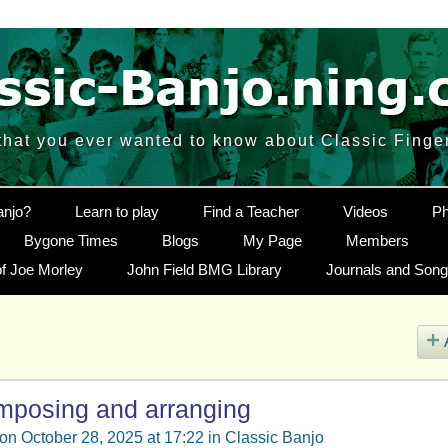
that you ever wanted to know about Classic Finge
anjo?
Learn to play
Find a Teacher
Videos
Ph
Bygone Times
Blogs
My Page
Members
f Joe Morley
John Field BMG Library
Journals and Son
omposing and arranging
on October 28, 2025 at 17:22 in
Classic Banjo