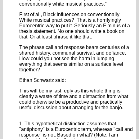
conventionally white musical practices."
First of all, Black influences on conventionally
White musical practices? That is a horrifyingly
Eurocentric way to put it. Seriously an F minus of a
thesis statement. No one should write a book on
that. Or at least phrase it like that.
The phrase call and response bears centuries of a
shared history, communal survival, and defiance.
How could you not see the harm in lumping
everything that seems similar on a surface level
together?
Ethan Schwartz said:
This will be my last reply as this whole thing is
clearly a waste of time and a distraction from what
could otherwise be a productive and practically
useful discussion about arranging for the banjo.
1. This hypothetical distinction assumes that
"antiphony" is a Eurocentric term, whereas "call and
response" is not. Based on what? (Note: I am