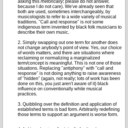
asking this
rhetorically
; please do not answer,
because I do not care). We've already seen that
both are used, sometimes interchangeably, by
musicologists to refer to a wide variety of musical
traditions. "Call and response" is
not
some
indigenous term invented by black folk musicians to
describe their own music.
2. Simply swapping out one term for another does
not change anybody's point of view. Yes, our choice
of words matters, and there are situations where
reclaiming or normalizing a marginalized
term/concept is meaningful. This is not one of those
situations. Replacing "antiphony" with "call and
response" is not doing anything to raise awareness
of "hidden" (again, not really; lots of work has been
done on this, you just aren't aware of it) black
influence on conventionally white musical
practices.
3. Quibbling over the definition and application of
established terms is bad form. Arbitrarily redefining
those terms to support an argument is worse form.