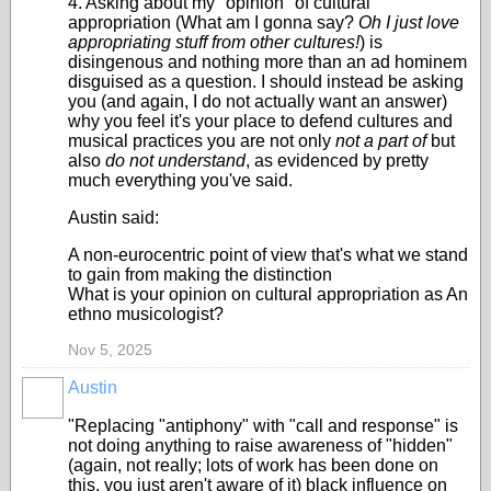
4. Asking about my "opinion" of cultural
appropriation (What am I gonna say?
Oh I just love
appropriating stuff from other cultures!
) is
disingenous and nothing more than an ad hominem
disguised as a question. I should instead be asking
you (and again, I do not actually want an answer)
why you feel it's your place to defend cultures and
musical practices you are not only
not a part of
but
also
do not understand
, as evidenced by pretty
much everything you've said.
Austin said:
A non-eurocentric point of view that's what we stand
to gain from making the distinction
What is your opinion on cultural appropriation as An
ethno musicologist?
Nov 5, 2025
Austin
"Replacing "antiphony" with "call and response" is
not doing anything to raise awareness of "hidden"
(again, not really; lots of work has been done on
this, you just aren't aware of it) black influence on