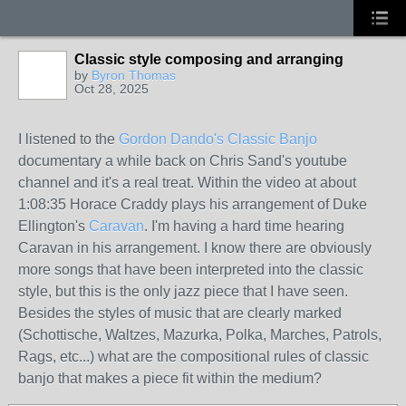
Classic style composing and arranging
by
Byron Thomas
Oct 28, 2025
I listened to the
Gordon Dando's Classic Banjo
documentary a while back on Chris Sand's youtube
channel and it's a real treat. Within the video at about
1:08:35 Horace Craddy plays his arrangement of Duke
Ellington's
Caravan
. I'm having a hard time hearing
Caravan in his arrangement. I know there are obviously
more songs that have been interpreted into the classic
style, but this is the only jazz piece that I have seen.
Besides the styles of music that are clearly marked
(Schottische, Waltzes, Mazurka, Polka, Marches, Patrols,
Rags, etc...) what are the compositional rules of classic
banjo that makes a piece fit within the medium?