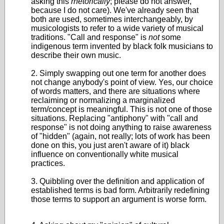
asking this
rhetorically
; please do not answer,
because I do not care). We've already seen that
both are used, sometimes interchangeably, by
musicologists to refer to a wide variety of musical
traditions. "Call and response" is
not
some
indigenous term invented by black folk musicians to
describe their own music.
2. Simply swapping out one term for another does
not change anybody's point of view. Yes, our choice
of words matters, and there are situations where
reclaiming or normalizing a marginalized
term/concept is meaningful. This is not one of those
situations. Replacing "antiphony" with "call and
response" is not doing anything to raise awareness
of "hidden" (again, not really; lots of work has been
done on this, you just aren't aware of it) black
influence on conventionally white musical
practices.
3. Quibbling over the definition and application of
established terms is bad form. Arbitrarily redefining
those terms to support an argument is worse form.