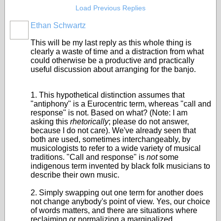
Load Previous Replies
Ethan Schwartz
This will be my last reply as this whole thing is
clearly a waste of time and a distraction from what
could otherwise be a productive and practically
useful discussion about arranging for the banjo.
1. This hypothetical distinction assumes that
"antiphony" is a Eurocentric term, whereas "call and
response" is not. Based on what? (Note: I am
asking this
rhetorically
; please do not answer,
because I do not care). We've already seen that
both are used, sometimes interchangeably, by
musicologists to refer to a wide variety of musical
traditions. "Call and response" is
not
some
indigenous term invented by black folk musicians to
describe their own music.
2. Simply swapping out one term for another does
not change anybody's point of view. Yes, our choice
of words matters, and there are situations where
reclaiming or normalizing a marginalized