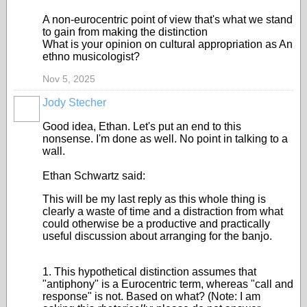
A non-eurocentric point of view that's what we stand
to gain from making the distinction
What is your opinion on cultural appropriation as An
ethno musicologist?
Nov 5, 2025
Jody Stecher
Good idea, Ethan. Let's put an end to this
nonsense. I'm done as well. No point in talking to a
wall.
Ethan Schwartz said:
This will be my last reply as this whole thing is
clearly a waste of time and a distraction from what
could otherwise be a productive and practically
useful discussion about arranging for the banjo.
1. This hypothetical distinction assumes that
"antiphony" is a Eurocentric term, whereas "call and
response" is not. Based on what? (Note: I am