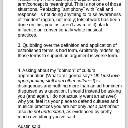
term/concept is meaningful. This is not one of those
situations. Replacing "antiphony" with "call and
response" is not doing anything to raise awareness
of "hidden" (again, not really; lots of work has been
done on this, you just aren't aware of it) black
influence on conventionally white musical
practices.
3. Quibbling over the definition and application of
established terms is bad form. Arbitrarily redefining
those terms to support an argument is worse form.
4. Asking about my "opinion" of cultural
appropriation (What am I gonna say?
Oh I just love
appropriating stuff from other cultures!
) is
disingenous and nothing more than an ad hominem
disguised as a question. I should instead be asking
you (and again, I do not actually want an answer)
why you feel it's your place to defend cultures and
musical practices you are not only
not a part of
but
also
do not understand
, as evidenced by pretty
much everything you've said.
Austin said: