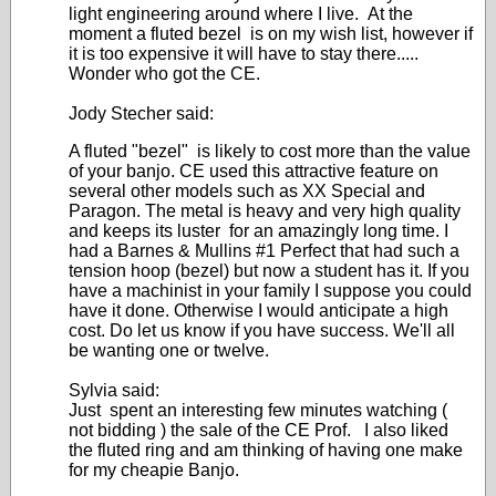
light engineering around where I live. At the
moment a fluted bezel is on my wish list, however if
it is too expensive it will have to stay there.....
Wonder who got the CE.
Jody Stecher said:
A fluted "bezel" is likely to cost more than the value
of your banjo. CE used this attractive feature on
several other models such as XX Special and
Paragon. The metal is heavy and very high quality
and keeps its luster for an amazingly long time. I
had a Barnes & Mullins #1 Perfect that had such a
tension hoop (bezel) but now a student has it. If you
have a machinist in your family I suppose you could
have it done. Otherwise I would anticipate a high
cost. Do let us know if you have success. We'll all
be wanting one or twelve.
Sylvia said:
Just spent an interesting few minutes watching (
not bidding ) the sale of the CE Prof. I also liked
the fluted ring and am thinking of having one make
for my cheapie Banjo.