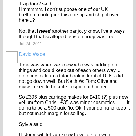
Trapdoor2 said:
Hmmmmm. I don't suppose one of our UK
brethern could pick this one up and ship it over
here...?
Not that I
need
another banjo, y'know. I've always
thought that scalloped tension hoop was cool.
Jul 24, 2011
David Wade
Time was when we knew who was bidding on
things and could keep out of each others way.....I
did once pick up a tutor book in front of Dr K - did
not go down well! But Keith W; Tom; Clive and
myself used to be able to spot each other.
So £396 plus carriage makes for £410 (?) plus new
vellum from Chris - £35 was minor cosmetics .........it
going to be a 500 quid 'jo. Ok if your going to keep it
but not much margin for selling.
Sylvia said:
Hi Jody, will let you know how I get on with