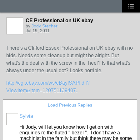
CE Professional on UK ebay
by
Jody Stecher
Jul 19, 2011
There's a Clifford Essex Professional on UK ebay with no
bids. Needs some cleanup but might be alright. But
what's the deal with the screw in the heel? Is that what's
always under the usual dot? Looks horrible.
http://cgi.ebay.com/ws/eBayISAPI.dll?
ViewItem&item=120751139407...
Load Previous Replies
Sylvia
Hi Jody, will let you know how I get on with
enquiries re the fluted " bezel ". I don't have a
machinist in the family but think there may be some