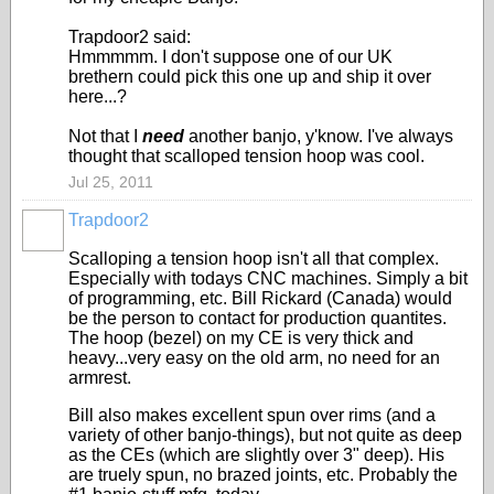
Trapdoor2 said:
Hmmmmm. I don't suppose one of our UK
brethern could pick this one up and ship it over
here...?
Not that I
need
another banjo, y'know. I've always
thought that scalloped tension hoop was cool.
Jul 25, 2011
Trapdoor2
Scalloping a tension hoop isn't all that complex.
Especially with todays CNC machines. Simply a bit
of programming, etc. Bill Rickard (Canada) would
be the person to contact for production quantites.
The hoop (bezel) on my CE is very thick and
heavy...very easy on the old arm, no need for an
armrest.
Bill also makes excellent spun over rims (and a
variety of other banjo-things), but not quite as deep
as the CEs (which are slightly over 3" deep). His
are truely spun, no brazed joints, etc. Probably the