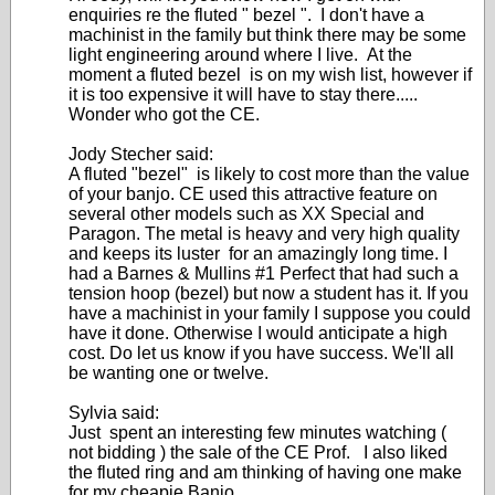
enquiries re the fluted " bezel ". I don't have a
machinist in the family but think there may be some
light engineering around where I live. At the
moment a fluted bezel is on my wish list, however if
it is too expensive it will have to stay there.....
Wonder who got the CE.
Jody Stecher said:
A fluted "bezel" is likely to cost more than the value
of your banjo. CE used this attractive feature on
several other models such as XX Special and
Paragon. The metal is heavy and very high quality
and keeps its luster for an amazingly long time. I
had a Barnes & Mullins #1 Perfect that had such a
tension hoop (bezel) but now a student has it. If you
have a machinist in your family I suppose you could
have it done. Otherwise I would anticipate a high
cost. Do let us know if you have success. We'll all
be wanting one or twelve.
Sylvia said:
Just spent an interesting few minutes watching (
not bidding ) the sale of the CE Prof. I also liked
the fluted ring and am thinking of having one make
for my cheapie Banjo.