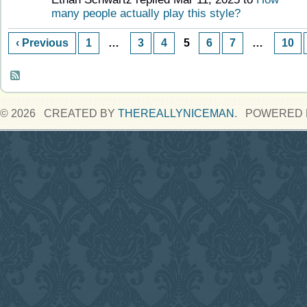
many people actually play this style?
‹ Previous
1
…
3
4
5
6
7
…
10
© 2026 CREATED BY
THEREALLYNICEMAN
. POWERED 