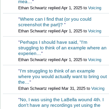
mea…
"
Ethan Schwartz replied Apr 1, 2025 to
Voicing
"
Where can I find that (or you could
screenshot the part)?
"
Ethan Schwartz replied Apr 1, 2025 to
Voicing
"
Perhaps I should have said, "I'm
struggling to think of an example where an
experien…
"
Ethan Schwartz replied Apr 1, 2025 to
Voicing
"
I'm struggling to think of an example
where you would actually want to bring out
the…
"
Ethan Schwartz replied Mar 31, 2025 to
Voicing
"
No, I was using the LaBella wound 4th. I
don't have any recordings yet using the