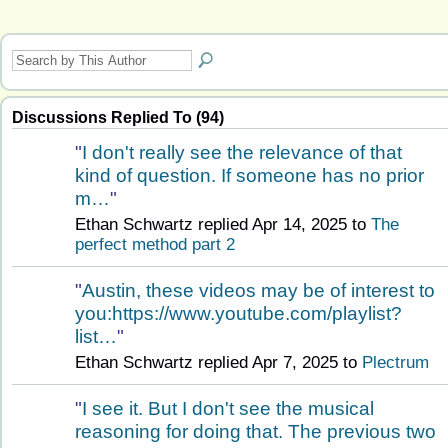
Discussions Replied To (94)
"
I don't really see the relevance of that
kind of question. If someone has no prior
m…
"
Ethan Schwartz replied Apr 14, 2025 to
The
perfect method part 2
"
Austin, these videos may be of interest to
you:https://www.youtube.com/playlist?
list…
"
Ethan Schwartz replied Apr 7, 2025 to
Plectrum
"
I see it. But I don't see the musical
reasoning for doing that. The previous two