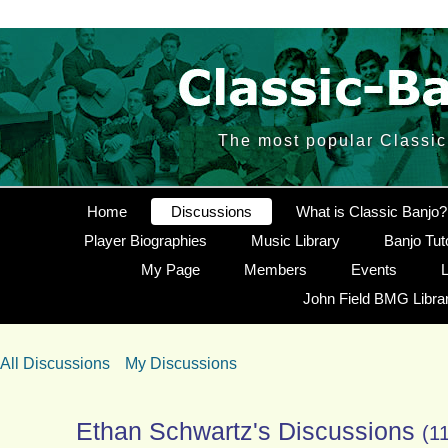
The most popular Classic 
Home
Discussions
What is Classic Banjo?
Player Biographies
Music Library
Banjo Tut
My Page
Members
Events
L
John Field BMG Libra
All Discussions
My Discussions
Ethan Schwartz's Discussions
(1