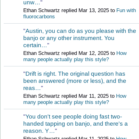
unw…
"
Ethan Schwartz replied Mar 13, 2025 to
Fun with
fluorocarbons
"
Austin, you can do as you please with the
banjo or any other instrument. You
certain…
"
Ethan Schwartz replied Mar 12, 2025 to
How
many people actually play this style?
"
Drift is right. The original question has
been answered (more or less), and the
reas…
"
Ethan Schwartz replied Mar 11, 2025 to
How
many people actually play this style?
"
You don't see people doing fast two-
handed tapping on banjo, and there's a
reason. Y…
"
Ethan Schwartz replied Mar 11, 2025 to
How