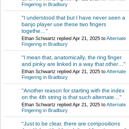
Fingering in Bradbury
"
I understood that but I have never seen a
banjo player use these two fingers
togethe…
"
Ethan Schwartz replied Apr 21, 2025 to
Alternate
Fingering in Bradbury
"
I mean that, anatomically, the ring finger
and pinky are linked in a way that other…
"
Ethan Schwartz replied Apr 21, 2025 to
Alternate
Fingering in Bradbury
"
Another reason for starting with the index
on the 4th string is that such alternate…
"
Ethan Schwartz replied Apr 21, 2025 to
Alternate
Fingering in Bradbury
"
Just to be clear, there are compositions