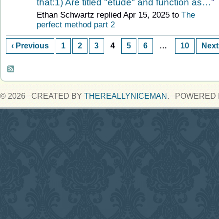
that:1) Are titled "etude" and function as…
"
Ethan Schwartz replied Apr 15, 2025 to
The
perfect method part 2
‹ Previous
1
2
3
4
5
6
…
10
Next
© 2026 CREATED BY
THEREALLYNICEMAN
. POWERED 