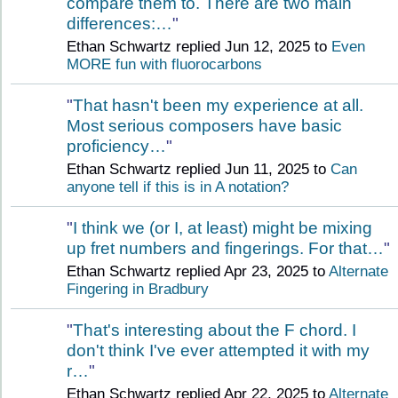
compare them to. There are two main
differences:…
"
Ethan Schwartz replied Jun 12, 2025 to
Even
MORE fun with fluorocarbons
"
That hasn't been my experience at all.
Most serious composers have basic
proficiency…
"
Ethan Schwartz replied Jun 11, 2025 to
Can
anyone tell if this is in A notation?
"
I think we (or I, at least) might be mixing
up fret numbers and fingerings. For that…
"
Ethan Schwartz replied Apr 23, 2025 to
Alternate
Fingering in Bradbury
"
That's interesting about the F chord. I
don't think I've ever attempted it with my
r…
"
Ethan Schwartz replied Apr 22, 2025 to
Alternate