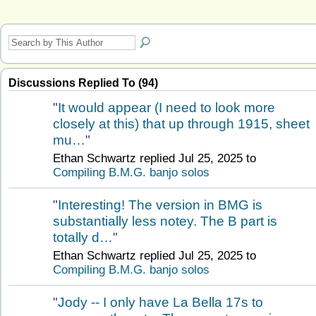
Discussions Replied To (94)
"
It would appear (I need to look more
closely at this) that up through 1915, sheet
mu…
"
Ethan Schwartz replied Jul 25, 2025 to
Compiling B.M.G. banjo solos
"
Interesting! The version in BMG is
substantially less notey. The B part is
totally d…
"
Ethan Schwartz replied Jul 25, 2025 to
Compiling B.M.G. banjo solos
"
Jody -- I only have La Bella 17s to