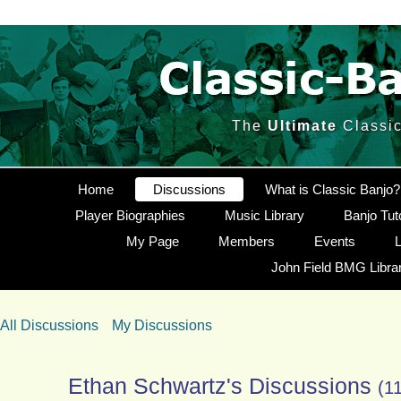
The
Ultimate
Classic
Home
Discussions
What is Classic Banjo?
Player Biographies
Music Library
Banjo Tut
My Page
Members
Events
L
John Field BMG Libra
All Discussions
My Discussions
Ethan Schwartz's Discussions
(1