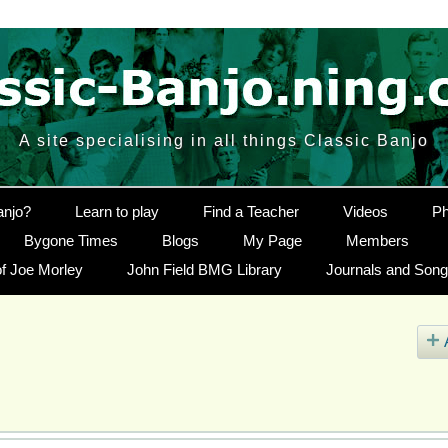
A site specialising in all things Classic Banjo
anjo?
Learn to play
Find a Teacher
Videos
Ph
Bygone Times
Blogs
My Page
Members
f Joe Morley
John Field BMG Library
Journals and Son