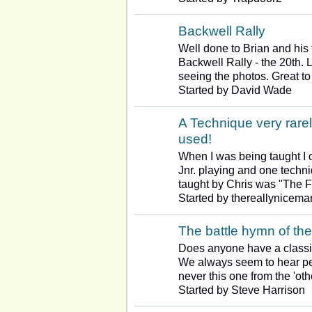
Backwell Rally
Well done to Brian and his 
Backwell Rally - the 20th. 
seeing the photos. Great t
Started by David Wade
A Technique very rarel
used!
When I was being taught I 
Jnr. playing and one techn
taught by Chris was "The F
Started by thereallynicema
The battle hymn of the
Does anyone have a classi
We always seem to hear peo
never this one from the 'ot
Started by Steve Harrison