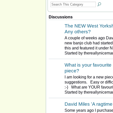
Discussions
The NEW West Yorkshi
Any others?
A couple of weeks ago Dav
new banjo club had started
this and featured it under
Started by thereallynicema
What is your favourite
piece?
I am looking for a new piec
suggestions. Easy or diffic
:-) What are YOUR favour
Started by thereallynicema
David Miles 'A ragtime
Some years ago I purchase