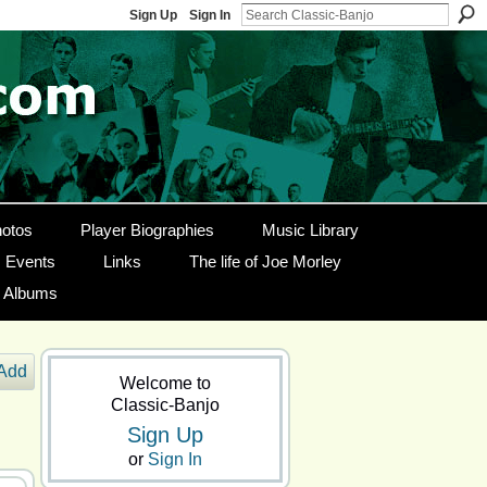
Sign Up
Sign In
otos
Player Biographies
Music Library
Events
Links
The life of Joe Morley
g Albums
Add
Welcome to
Classic-Banjo
Sign Up
or
Sign In