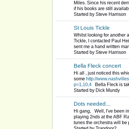
Miles. Since his recent d
if his books are still availa
Started by Steve Harrison
St Louis Tickle
Whilst looking for another 
Tickle, I contacted Paul H
sent me a hand written ma
Started by Steve Harrison
Bella Fleck concert
Hi all , just noticed this wh
some
http://www.nashville
p=1,10,4
Bella Fleck is ta
Started by Dick Mundy
Dots needed...
Hi gang, Well, I've been in
playing 2nds at the ABF Ral
tunes the orchestra will b
Started by Trapdoor2