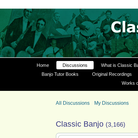
Home
Discussions
What is Classic B
Banjo Tutor Books
Original Recordings
Works o
All Discussions
My Discussions
Classic Banjo
(3,166)