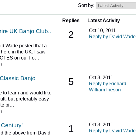
Sort by:
Replies
Latest Activity
re UK Banjo Club..
Oct 10, 2011
2
Reply by David Wade
id Wade posted that a
 here in the UK. I saw
 NOTES on our fro…
n
 Classic Banjo
Oct 3, 2011
5
Reply by Richard
William Ineson
e to learn and would like
ult, but preferably easy
ite pi…
n
 Century'
Oct 3, 2011
1
Reply by David Wade
d the above from David