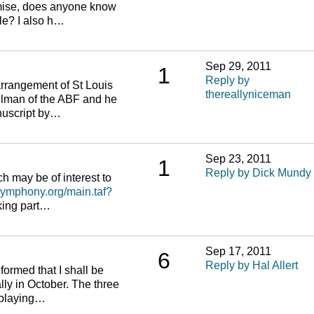
emise, does anyone know
ble? I also h…
Sep 29, 2011
1
Reply by
arrangement of St Louis
thereallyniceman
eilman of the ABF and he
nuscript by…
Sep 23, 2011
1
Reply by Dick Mundy
ich may be of interest to
symphony.org/main.taf?
king part…
Sep 17, 2011
6
Reply by Hal Allert
formed that I shall be
ly in October. The three
e playing…