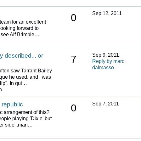
Sep 12, 2011
0
team for an excellent
Looking forward to
o see Alf Brimble…
y described... or
Sep 9, 2011
7
Reply by marc
dalmasso
often saw Tarrant Bailey
ique he used, and I was
lip". In qui…
n
 republic
Sep 7, 2011
0
c arrangement of this?
ple playing 'Dixie' but
her side'..man…